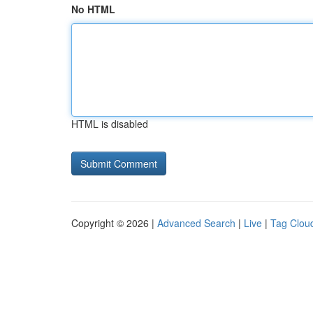
No HTML
HTML is disabled
Copyright © 2026 |
Advanced Search
|
Live
|
Tag Clou