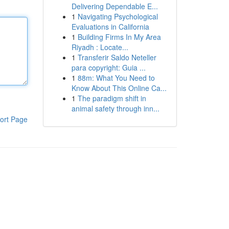
Delivering Dependable E...
1
Navigating Psychological
Evaluations in California
1
Building Firms In My Area
Riyadh : Locate...
1
Transferir Saldo Neteller
para copyright: Guia ...
1
88m: What You Need to
Know About This Online Ca...
1
The paradigm shift in
animal safety through inn...
ort Page