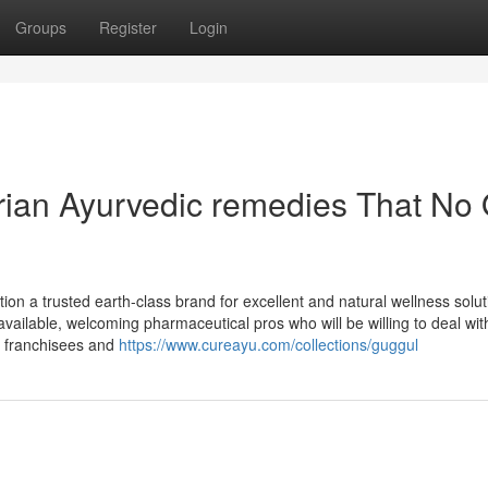
Groups
Register
Login
arian Ayurvedic remedies That No
dition a trusted earth-class brand for excellent and natural wellness solut
vailable, welcoming pharmaceutical pros who will be willing to deal wit
or franchisees and
https://www.cureayu.com/collections/guggul