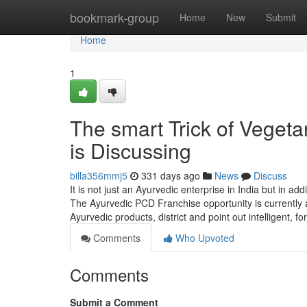
Home
bookmark-group
Home
New
Submit
Home
1
The smart Trick of Veget
is Discussing
billa356mmj5
331 days ago
News
Discuss
It is not just an Ayurvedic enterprise in India but in ad
The Ayurvedic PCD Franchise opportunity is currently a
Ayurvedic products, district and point out intelligent, f
Comments
Who Upvoted
Comments
Submit a Comment