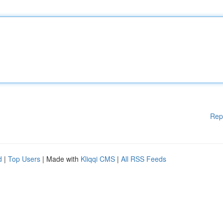
Rep
d
|
Top Users
| Made with
Kliqqi CMS
|
All RSS Feeds