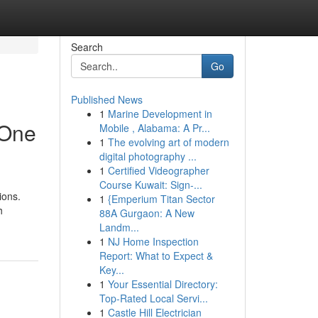
Search
Go
Published News
1
Marine Development in
 One
Mobile , Alabama: A Pr...
1
The evolving art of modern
digital photography ...
1
Certified Videographer
Course Kuwait: Sign-...
ions.
1
{Emperium Titan Sector
h
88A Gurgaon: A New
Landm...
1
NJ Home Inspection
Report: What to Expect &
Key...
1
Your Essential Directory:
Top-Rated Local Servi...
1
Castle Hill Electrician