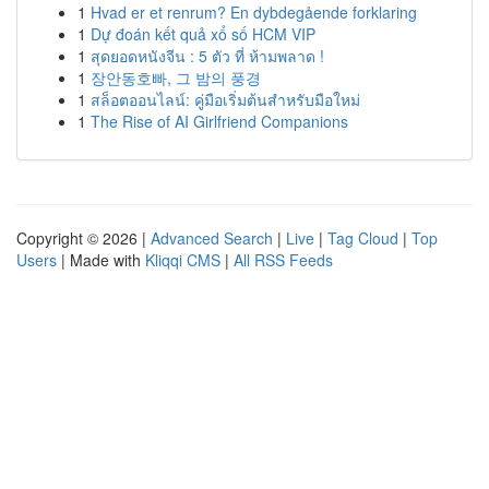
1
Hvad er et renrum? En dybdegående forklaring
1
Dự đoán kết quả xổ số HCM VIP
1
สุดยอดหนังจีน : 5 ตัว ที่ ห้ามพลาด !
1
장안동호빠, 그 밤의 풍경
1
สล็อตออนไลน์: คู่มือเริ่มต้นสำหรับมือใหม่
1
The Rise of AI Girlfriend Companions
Copyright © 2026 |
Advanced Search
|
Live
|
Tag Cloud
|
Top
Users
| Made with
Kliqqi CMS
|
All RSS Feeds