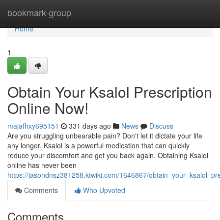
Home
bookmark-group
Home
1
Obtain Your Ksalol Prescription
Online Now!
majafhxy695151
331 days ago
News
Discuss
Are you struggling unbearable pain? Don't let it dictate your life
any longer. Ksalol is a powerful medication that can quickly
reduce your discomfort and get you back again. Obtaining Ksalol
online has never been
https://jasondnsz381258.ktwiki.com/1646867/obtain_your_ksalol_pr
Comments
Who Upvoted
Comments