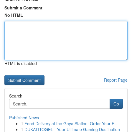
Submit a Comment
No HTML
HTML is disabled
Report Page
Search
Go
Published News
1
Food Delivery at the Gaya Station: Order Your F...
1
DUKATITOGEL - Your Ultimate Gaming Destination