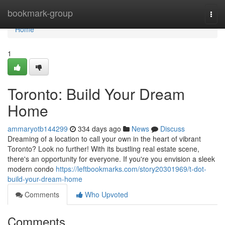
Home
bookmark-group
Togg
navi
Home
1
Toronto: Build Your Dream
Home
ammaryotb144299
334 days ago
News
Discuss
Dreaming of a location to call your own in the heart of vibrant
Toronto? Look no further! With its bustling real estate scene,
there's an opportunity for everyone. If you're you envision a sleek
modern condo
https://leftbookmarks.com/story20301969/t-dot-
build-your-dream-home
Comments
Who Upvoted
Comments