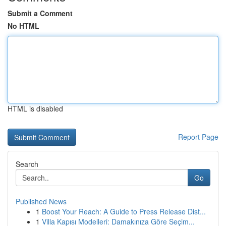
Submit a Comment
No HTML
HTML is disabled
Report Page
Search
Go
Published News
1
Boost Your Reach: A Guide to Press Release Dist...
1
Villa Kapısı Modelleri: Damakınıza Göre Seçim...