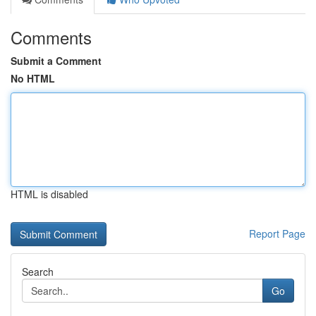
Comments
Submit a Comment
No HTML
HTML is disabled
Report Page
Search
Go