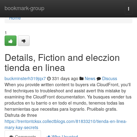
Home
bookmark-group
Togg
navi
Home
1
Details, Fiction and eleczion
tienda en linea
buckminsterh319jqx7
331 days ago
News
Discuss
When you provide written content to buyers via CloudFront, you'll
find techniques to troubleshoot and assist avert this mistake by
examining the CloudFront documentation. Ya busques vender tus
productos en tu barrio o en todo el mundo, tenemos todas las
herramientas que necesitas para lograrlo. Pruébalo gratis.
Disfruta de three
https://trentontcksx.collectblogs.com/81833210/tienda-en-linea-
mary-kay-secrets
Comments
Who Upvoted