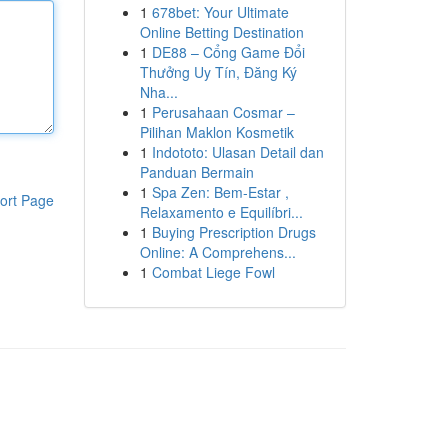
1
678bet: Your Ultimate
Online Betting Destination
1
DE88 – Cổng Game Đổi
Thưởng Uy Tín, Đăng Ký
Nha...
1
Perusahaan Cosmar –
Pilihan Maklon Kosmetik
1
Indototo: Ulasan Detail dan
Panduan Bermain
1
Spa Zen: Bem-Estar ,
ort Page
Relaxamento e Equilíbri...
1
Buying Prescription Drugs
Online: A Comprehens...
1
Combat Liege Fowl