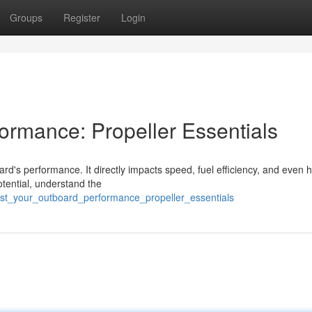
Groups
Register
Login
ormance: Propeller Essentials
ard's performance. It directly impacts speed, fuel efficiency, and even 
otential, understand the
ost_your_outboard_performance_propeller_essentials