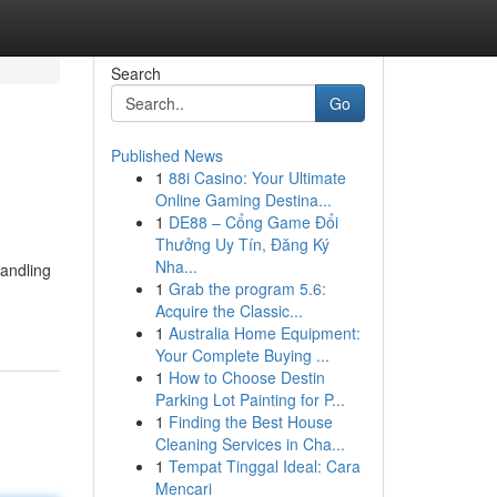
Search
Go
Published News
1
88i Casino: Your Ultimate
Online Gaming Destina...
1
DE88 – Cổng Game Đổi
Thưởng Uy Tín, Đăng Ký
Nha...
handling
1
Grab the program 5.6:
Acquire the Classic...
1
Australia Home Equipment:
Your Complete Buying ...
1
How to Choose Destin
Parking Lot Painting for P...
1
Finding the Best House
Cleaning Services in Cha...
1
Tempat Tinggal Ideal: Cara
Mencari