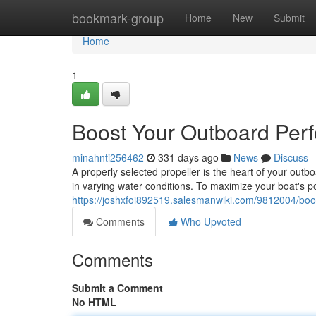
Home
bookmark-group
Home
New
Submit
Home
1
Boost Your Outboard Perf
minahnti256462
331 days ago
News
Discuss
A properly selected propeller is the heart of your outbo
in varying water conditions. To maximize your boat's p
https://joshxfoi892519.salesmanwiki.com/9812004/bo
Comments
Who Upvoted
Comments
Submit a Comment
No HTML