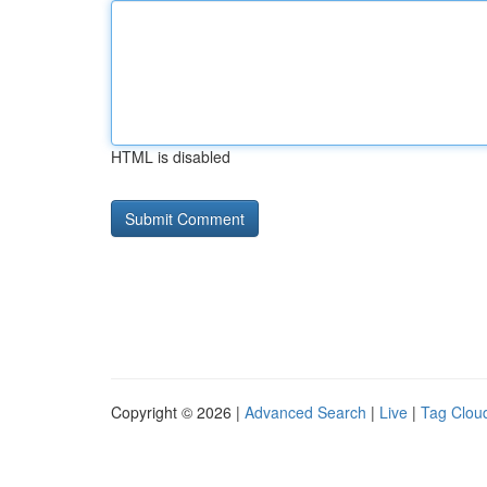
HTML is disabled
Copyright © 2026 |
Advanced Search
|
Live
|
Tag Clou