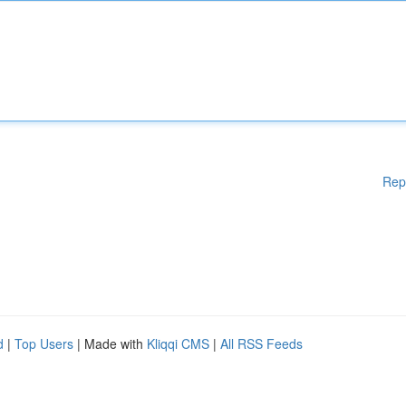
Rep
d
|
Top Users
| Made with
Kliqqi CMS
|
All RSS Feeds