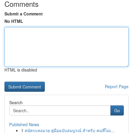
Comments
Submit a Comment
No HTML
HTML is disabled
Report Page
Search
Go
Published News
1
สมัครแทงมวย คู่มือฉบับสมบูรณ์ สำหรับ คนที่ไม่เ...