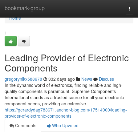
Home
bookmark-group
Togg
navi
Home
1
Leading Provider of Electronic
Components
gregorynlkx588678
332 days ago
News
Discuss
In the dynamic world of electronics, finding reliable and high-
quality components is paramount. Supreme Components
International stands as a trusted source for all your electronic
component needs, providing an extensive
https://gerardydag783671.anchor-blog.com/17514900/leading-
provider-of-electronic-components
Comments
Who Upvoted