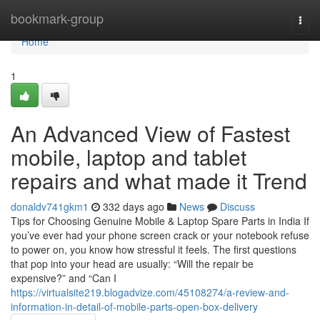
Home
bookmark-group
Togg
navi
Home
1
An Advanced View of Fastest
mobile, laptop and tablet
repairs and what made it Trend
donaldv741gkm1
332 days ago
News
Discuss
Tips for Choosing Genuine Mobile & Laptop Spare Parts in India If
you’ve ever had your phone screen crack or your notebook refuse
to power on, you know how stressful it feels. The first questions
that pop into your head are usually: “Will the repair be
expensive?” and “Can I
https://virtualsite219.blogadvize.com/45108274/a-review-and-
information-in-detail-of-mobile-parts-open-box-delivery