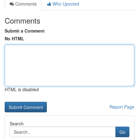
Comments
Who Upvoted
Comments
Submit a Comment
No HTML
HTML is disabled
Report Page
Search
Go