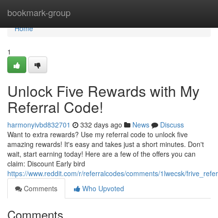
Home
bookmark-group
Home
1
Unlock Five Rewards with My
Referral Code!
harmonyivbd832701
332 days ago
News
Discuss
Want to extra rewards? Use my referral code to unlock five
amazing rewards! It's easy and takes just a short minutes. Don't
wait, start earning today! Here are a few of the offers you can
claim: Discount Early bird
https://www.reddit.com/r/referralcodes/comments/1lwecsk/frive_refe
Comments
Who Upvoted
Comments