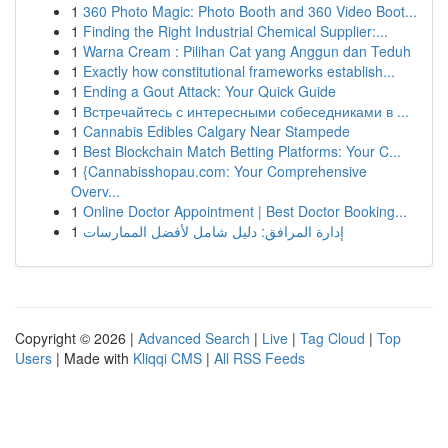
1
360 Photo Magic: Photo Booth and 360 Video Boot...
1
Finding the Right Industrial Chemical Supplier:...
1
Warna Cream : Pilihan Cat yang Anggun dan Teduh
1
Exactly how constitutional frameworks establish...
1
Ending a Gout Attack: Your Quick Guide
1
Встречайтесь с интересными собеседниками в ...
1
Cannabis Edibles Calgary Near Stampede
1
Best Blockchain Match Betting Platforms: Your C...
1
{Cannabisshopau.com: Your Comprehensive
Overv...
1
Online Doctor Appointment | Best Doctor Booking...
1
إدارة المرافق: دليل شامل لأفضل الممارسات
Copyright © 2026 |
Advanced Search
|
Live
|
Tag Cloud
|
Top
Users
| Made with
Kliqqi CMS
|
All RSS Feeds