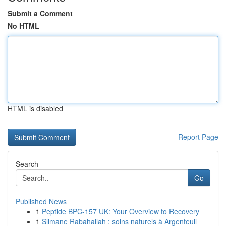
Submit a Comment
No HTML
HTML is disabled
Report Page
Search
Go
Published News
1
Peptide BPC-157 UK: Your Overview to Recovery
1
Slimane Rabahallah : soins naturels à Argenteuil