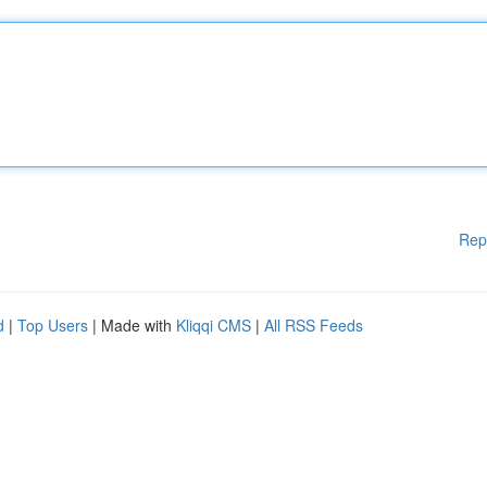
Rep
d
|
Top Users
| Made with
Kliqqi CMS
|
All RSS Feeds