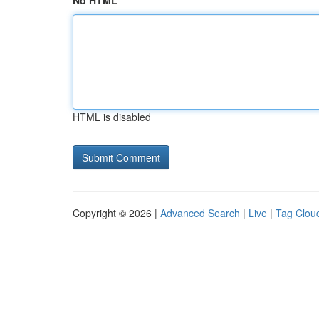
No HTML
HTML is disabled
Copyright © 2026 |
Advanced Search
|
Live
|
Tag Clou