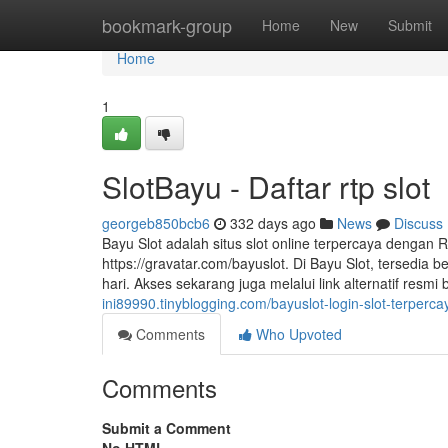
Home
bookmark-group
Home
New
Submit
Home
1
SlotBayu - Daftar rtp slot
georgeb850bcb6
332 days ago
News
Discuss
Bayu Slot adalah situs slot online terpercaya dengan 
https://gravatar.com/bayuslot. Di Bayu Slot, tersedia b
hari. Akses sekarang juga melalui link alternatif resmi 
ini89990.tinyblogging.com/bayuslot-login-slot-terper
Comments
Who Upvoted
Comments
Submit a Comment