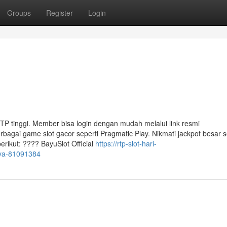
Groups
Register
Login
RTP tinggi. Member bisa login dengan mudah melalui link resmi
erbagai game slot gacor seperti Pragmatic Play. Nikmati jackpot besar s
berikut: ???? BayuSlot Official
https://rtp-slot-hari-
caya-81091384