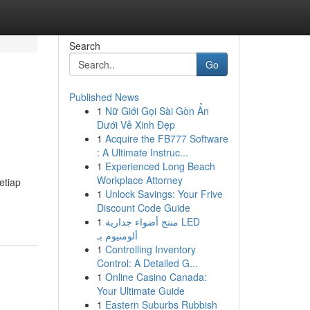
Search
Go
Published News
1
Nữ Giới Gọi Sài Gòn Ẩn
Dưới Vẻ Xinh Đẹp
1
Acquire the FB777 Software
: A Ultimate Instruc...
1
Experienced Long Beach
Workplace Attorney
etiap
1
Unlock Savings: Your Frive
Discount Code Guide
1
منتج أضواء جدارية LED
ألومنيوم بـ
1
Controlling Inventory
Control: A Detailed G...
1
Online Casino Canada:
Your Ultimate Guide
1
Eastern Suburbs Rubbish