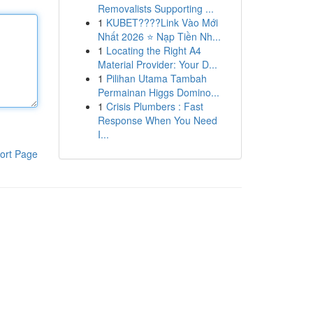
Removalists Supporting ...
1
KUBET????️Link Vào Mới
Nhất 2026 ⭐ Nạp Tiền Nh...
1
Locating the Right A4
Material Provider: Your D...
1
Pilihan Utama Tambah
Permainan Higgs Domino...
1
Crisis Plumbers : Fast
Response When You Need
I...
ort Page