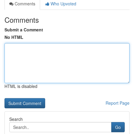
Comments
Who Upvoted
Comments
Submit a Comment
No HTML
HTML is disabled
Report Page
Search
Go