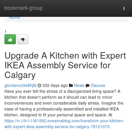
Home
bookmark-group
Togg
navi
Home
1
Upgrade A Kitchen with Expert
IKEA Assembly Service for
Calgary
giordanoz948hjl6
332 days ago
News
Discuss
Have you ever felt the stress of a disorganized living space? A
kitchen that doesn't perform as it should can lead to minor
inconveniences and even considerable daily stress. Imagine the
ease of having a professionally assembled and installed IKEA
kitchen, designed to fit your personal space and space. At
https://n-i-th-t-l-t61592.onesmablog.com/transform-your-kitchen-
with-expert-ikea-assembly-service-for-calgary-78121075