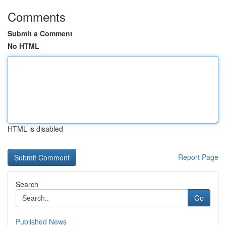
Comments
Submit a Comment
No HTML
HTML is disabled
Report Page
Search
Go
Published News