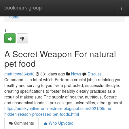
Home
bookmark-group
Togg
navi
Home
1
A Secret Weapon For natural
pet food
matthewr864xit6
331 days ago
News
Discuss
Command — a lot of which Perform a crucial job in retaining you
healthy and serving to you live a protracted, successful lifestyle.
creating specifications to foster healthy dietary practices as a
result of making sure The supply of healthy, nutritious, Secure
and economical foods in pre-colleges, universities, other general
https://petskyonline-onlinestrore.blogspot.com/2021/05/the-
hidden-reason-processed-pet-foods.html
Comments
Who Upvoted