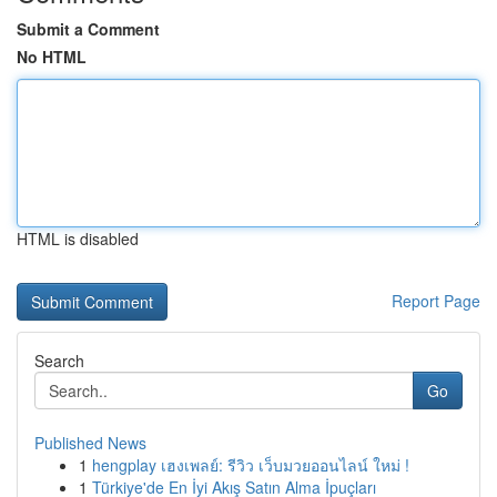
Submit a Comment
No HTML
HTML is disabled
Report Page
Search
Go
Published News
1
hengplay เฮงเพลย์: รีวิว เว็บมวยออนไลน์ ใหม่ !
1
Türkiye'de En İyi Akış Satın Alma İpuçları