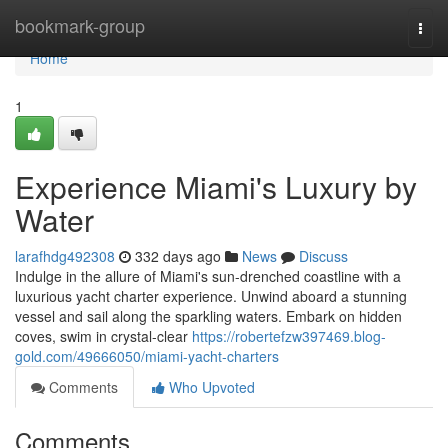
Home
bookmark-group
Togg
navi
Home
1
Experience Miami's Luxury by
Water
larafhdg492308
332 days ago
News
Discuss
Indulge in the allure of Miami's sun-drenched coastline with a
luxurious yacht charter experience. Unwind aboard a stunning
vessel and sail along the sparkling waters. Embark on hidden
coves, swim in crystal-clear
https://robertefzw397469.blog-
gold.com/49666050/miami-yacht-charters
Comments
Who Upvoted
Comments