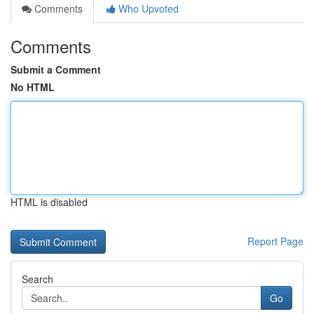
Comments
Who Upvoted
Comments
Submit a Comment
No HTML
HTML is disabled
Report Page
Search
Go