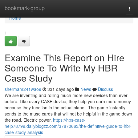
Home
bookmark-group
Togg
navi
Home
1
Examine This Report on Hire
Someone To Write My HBR
Case Study
shermanr241wao9
331 days ago
News
Discuss
We are inventing and rolling much more new devices than ever
before. Like every CASE device, they help you earn more money
because they function in the actual planet. The game instantly
sends to the muse cards that will not be helpful in the game down
the road. Electric power,
https://hbs-case-
help78799.dailyblogzz.com/37870663/the-definitive-guide-to-hbr-
case-study-analysis