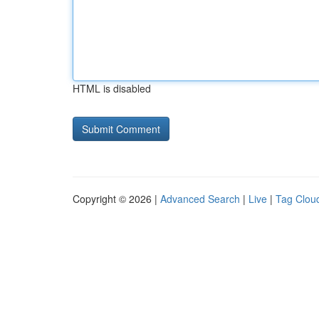
HTML is disabled
Copyright © 2026 |
Advanced Search
|
Live
|
Tag Clou