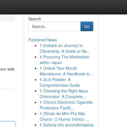
Search
Go
Published News
1
Embark on Journey to
Citizenship: A Guide to Na...
1
Procuring The Medication
within Japan
1
Unlock Your Mouth
your side
Microbiome: A Handbook to...
1
2c-b Powder: A
Comprehensive Guide
1
Choosing the Right Aqua
Chlorinator: A Complete...
1
China's Electronic Cigarette
Production Facilit...
1
{Rindo de Mim Pra Não
Chorar: O Humor Irônico ...
1
Delving into groundbreaking