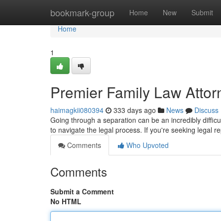
Home
bookmark-group
Home
New
Submit
Home
1
Premier Family Law Attor
haimagkii080394
333 days ago
News
Discuss
Going through a separation can be an incredibly difficu
to navigate the legal process. If you're seeking legal r
Comments
Who Upvoted
Comments
Submit a Comment
No HTML