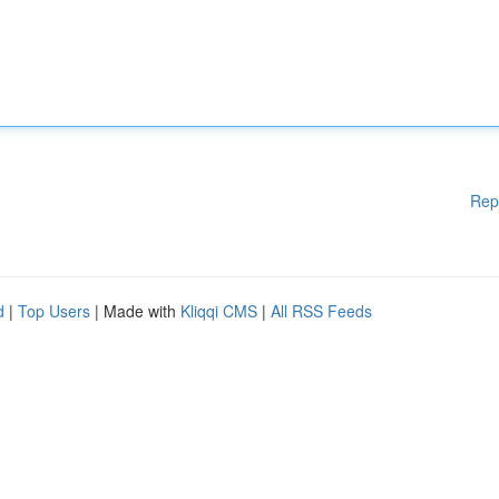
Rep
d
|
Top Users
| Made with
Kliqqi CMS
|
All RSS Feeds