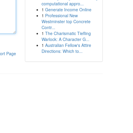
computational appro...
1
Generate Income Online
1
Professional New
Westminster top Concrete
Contr...
1
The Charismatic Tiefling
Warlock: A Character G...
1
Australian Fellow's Attire
Directions: Which to...
ort Page