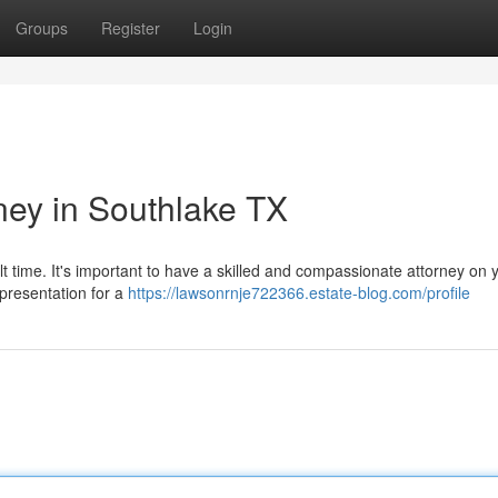
Groups
Register
Login
ney in Southlake TX
lt time. It's important to have a skilled and compassionate attorney on 
epresentation for a
https://lawsonrnje722366.estate-blog.com/profile