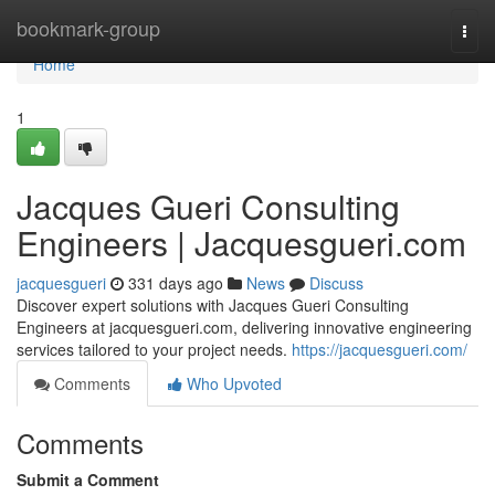
Home
bookmark-group
Togg
navi
Home
1
Jacques Gueri Consulting
Engineers | Jacquesgueri.com
jacquesgueri
331 days ago
News
Discuss
Discover expert solutions with Jacques Gueri Consulting
Engineers at jacquesgueri.com, delivering innovative engineering
services tailored to your project needs.
https://jacquesgueri.com/
Comments
Who Upvoted
Comments
Submit a Comment