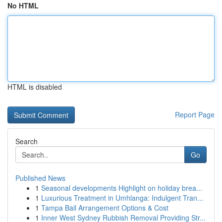
No HTML
HTML is disabled
Report Page
Search
Go
Published News
1
Seasonal developments Highlight on holiday brea...
1
Luxurious Treatment in Umhlanga: Indulgent Tran...
1
Tampa Bail Arrangement Options & Cost
1
Inner West Sydney Rubbish Removal Providing Str...