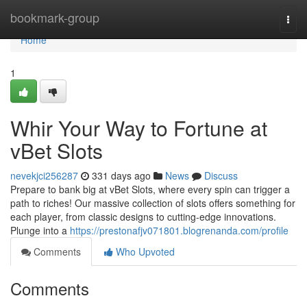
Home
bookmark-group
Togg
navi
Home
1
Whir Your Way to Fortune at
vBet Slots
nevekjci256287
331 days ago
News
Discuss
Prepare to bank big at vBet Slots, where every spin can trigger a
path to riches! Our massive collection of slots offers something for
each player, from classic designs to cutting-edge innovations.
Plunge into a
https://prestonafjv071801.blogrenanda.com/profile
Comments
Who Upvoted
Comments