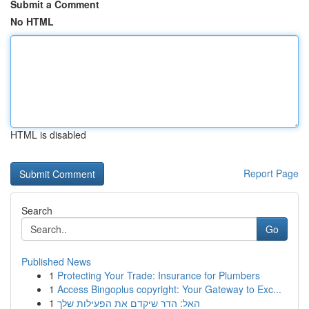
Submit a Comment
No HTML
HTML is disabled
Report Page
Search
Go
Published News
1
Protecting Your Trade: Insurance for Plumbers
1
Access Bingoplus copyright: Your Gateway to Exc...
1
האל: הדר שיקדם את הפעילות שלך