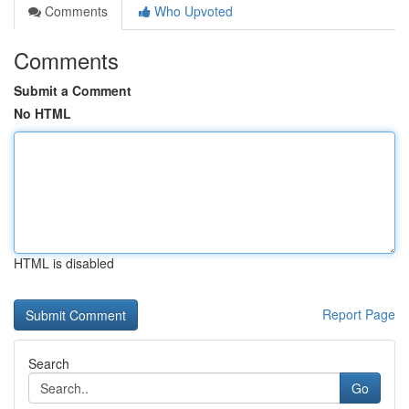
Comments
Who Upvoted
Comments
Submit a Comment
No HTML
HTML is disabled
Report Page
Search
Go