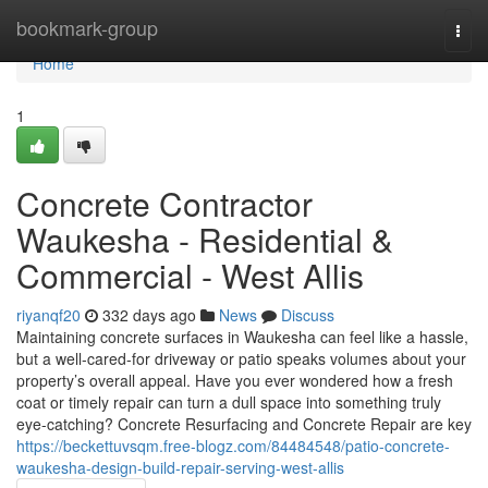
Home
bookmark-group
Togg
navi
Home
1
Concrete Contractor
Waukesha - Residential &
Commercial - West Allis
riyanqf20
332 days ago
News
Discuss
Maintaining concrete surfaces in Waukesha can feel like a hassle,
but a well-cared-for driveway or patio speaks volumes about your
property’s overall appeal. Have you ever wondered how a fresh
coat or timely repair can turn a dull space into something truly
eye-catching? Concrete Resurfacing and Concrete Repair are key
https://beckettuvsqm.free-blogz.com/84484548/patio-concrete-
waukesha-design-build-repair-serving-west-allis