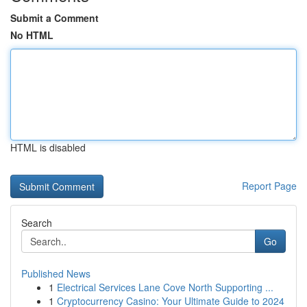
Submit a Comment
No HTML
HTML is disabled
Report Page
Search
Go
Published News
1
Electrical Services Lane Cove North Supporting ...
1
Cryptocurrency Casino: Your Ultimate Guide to 2024