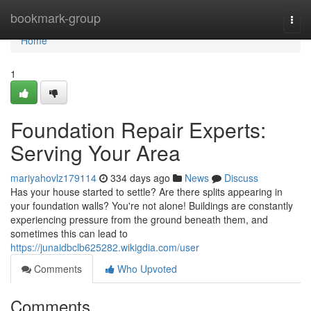
Home
bookmark-group
Togg
navi
Home
1
Foundation Repair Experts:
Serving Your Area
mariyahovlz179114
334 days ago
News
Discuss
Has your house started to settle? Are there splits appearing in
your foundation walls? You're not alone! Buildings are constantly
experiencing pressure from the ground beneath them, and
sometimes this can lead to
https://junaidbclb625282.wikigdia.com/user
Comments
Who Upvoted
Comments