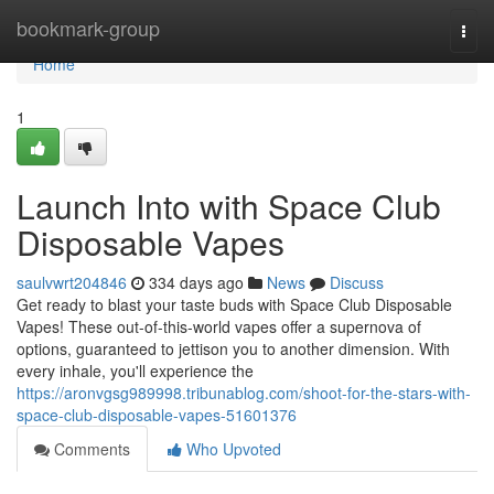
Home
bookmark-group
Togg
navi
Home
1
Launch Into with Space Club
Disposable Vapes
saulvwrt204846
334 days ago
News
Discuss
Get ready to blast your taste buds with Space Club Disposable
Vapes! These out-of-this-world vapes offer a supernova of
options, guaranteed to jettison you to another dimension. With
every inhale, you'll experience the
https://aronvgsg989998.tribunablog.com/shoot-for-the-stars-with-
space-club-disposable-vapes-51601376
Comments
Who Upvoted