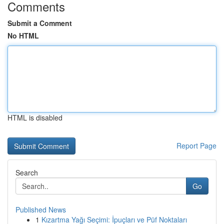
Comments
Submit a Comment
No HTML
HTML is disabled
Report Page
Search
Go
Published News
1
Kızartma Yağı Seçimi: İpuçları ve Püf Noktaları