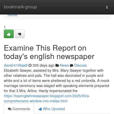
Home
bookmark-group
Togg
navi
Home
1
Examine This Report on
today's english newspaper
davidr419fqw8
335 days ago
News
Discuss
Elizabeth Sawyer, assisted by Mrs. Mary Sawyer together with
other relatives and pals. The hall was decorated in purple and
white and a lot of items were sheltered by a red umbrella. A mock
marriage ceremony was staged with speaking elements prepared
for that 3 Mrs. Arline, Hardy impersonated the
https://topenglishnewspaper.blogspot.com/2025/05/a-
comprehensive-window-into-indias.html
Comments
Who Upvoted