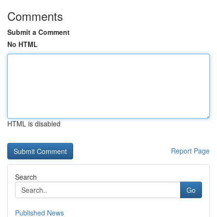
Comments
Submit a Comment
No HTML
HTML is disabled
Report Page
Search
Go
Published News