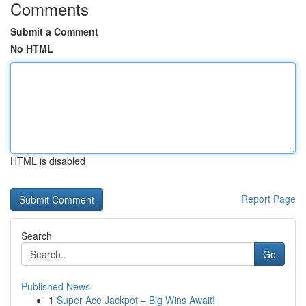
Comments
Submit a Comment
No HTML
HTML is disabled
Report Page
Search
Go
Published News
1
Super Ace Jackpot – Big Wins Await!