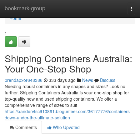
Home
bookmark-group
Togg
navi
Home
1
Shipping Containers Australia:
Your One-Stop Shop
brendapxor648386
333 days ago
News
Discuss
Needing robust containers in any shapes and sizes? Look no
further. Shipping Containers Australia is your one-stop shop for
top-quality new and used shipping containers. We offer a
comprehensive range of sizes to suit
https://xandervtsc910861.blogunteer.com/36177776/containers-
down-under-the-ultimate-solution
Comments
Who Upvoted