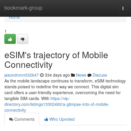
Home
bookmark-group
Togg
navi
Home
1
eSIM's trajectory of Mobile
Connectivity
jasondnmn032647
334 days ago
News
Discuss
As the mobile landscape continues to transform, eSIM technology
stands poised to redefine the way we connect. This digital sim
card offers a user-friendly experience, overcoming the need for
tangible SIM cards. With
https://vip-
directory.com/listings13302492/a-glimpse-into-of-mobile-
connectivity
Comments
Who Upvoted