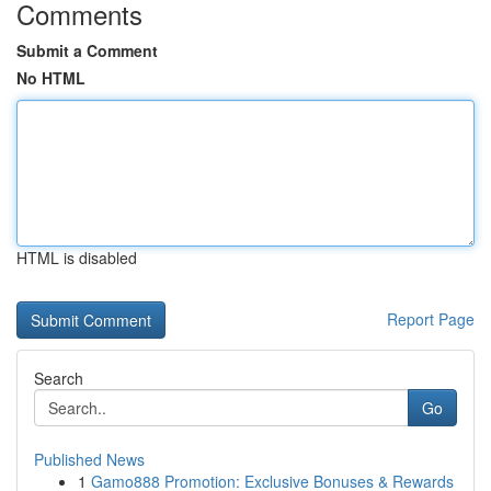
Comments
Submit a Comment
No HTML
HTML is disabled
Report Page
Search
Go
Published News
1
Gamo888 Promotion: Exclusive Bonuses & Rewards