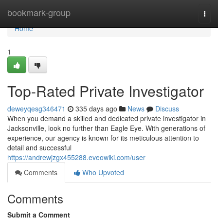
Home
bookmark-group
Togg
navi
Home
1
Top-Rated Private Investigator
deweyqesg346471
335 days ago
News
Discuss
When you demand a skilled and dedicated private investigator in
Jacksonville, look no further than Eagle Eye. With generations of
experience, our agency is known for its meticulous attention to
detail and successful
https://andrewjzgx455288.eveowiki.com/user
Comments
Who Upvoted
Comments
Submit a Comment