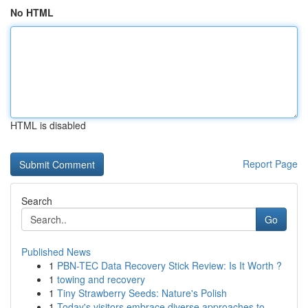
No HTML
HTML is disabled
Report Page
Search
Go
Published News
1
PBN-TEC Data Recovery Stick Review: Is It Worth ?
1
towing and recovery
1
Tiny Strawberry Seeds: Nature's Polish
1
Today's visitors embrace diverse approaches to ...