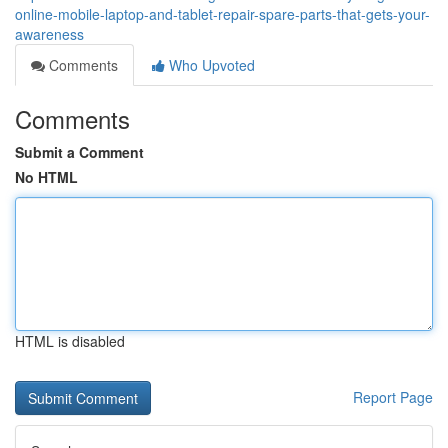
online-mobile-laptop-and-tablet-repair-spare-parts-that-gets-your-
awareness
Comments
Who Upvoted
Comments
Submit a Comment
No HTML
HTML is disabled
Report Page