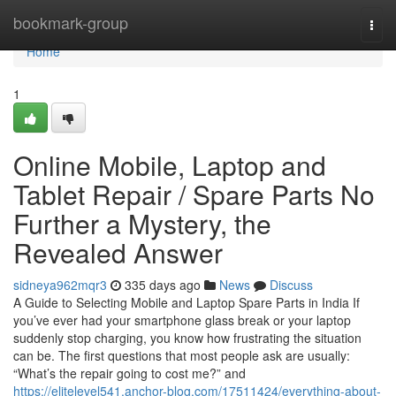
Home
bookmark-group
Togg
navi
Home
1
Online Mobile, Laptop and
Tablet Repair / Spare Parts No
Further a Mystery, the
Revealed Answer
sidneya962mqr3
335 days ago
News
Discuss
A Guide to Selecting Mobile and Laptop Spare Parts in India If
you’ve ever had your smartphone glass break or your laptop
suddenly stop charging, you know how frustrating the situation
can be. The first questions that most people ask are usually:
“What’s the repair going to cost me?” and
https://elitelevel541.anchor-blog.com/17511424/everything-about-