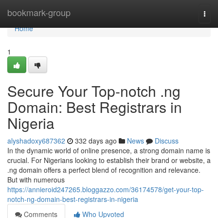
Home
bookmark-group
Togg
navi
Home
1
Secure Your Top-notch .ng
Domain: Best Registrars in
Nigeria
alyshadoxy687362
332 days ago
News
Discuss
In the dynamic world of online presence, a strong domain name is
crucial. For Nigerians looking to establish their brand or website, a
.ng domain offers a perfect blend of recognition and relevance.
But with numerous
https://annieroid247265.bloggazzo.com/36174578/get-your-top-
notch-ng-domain-best-registrars-in-nigeria
Comments
Who Upvoted