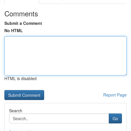
Comments
Submit a Comment
No HTML
HTML is disabled
Report Page
Search
Go