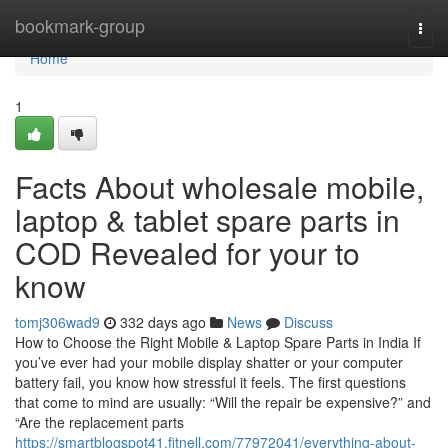
Home
bookmark-group
Togg
navi
Home
1
Facts About wholesale mobile,
laptop & tablet spare parts in
COD Revealed for your to
know
tomj306wad9
332 days ago
News
Discuss
How to Choose the Right Mobile & Laptop Spare Parts in India If
you’ve ever had your mobile display shatter or your computer
battery fail, you know how stressful it feels. The first questions
that come to mind are usually: “Will the repair be expensive?” and
“Are the replacement parts
https://smartblogspot41.fitnell.com/77972041/everything-about-