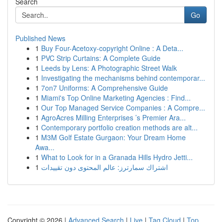
Search
Go
Published News
1
Buy Four-Acetoxy-copyright Online : A Deta...
1
PVC Strip Curtains: A Complete Guide
1
Leeds by Lens: A Photographic Street Walk
1
Investigating the mechanisms behind contemporar...
1
7on7 Uniforms: A Comprehensive Guide
1
Miami's Top Online Marketing Agencies : Find...
1
Our Top Managed Service Companies : A Compre...
1
AgroAcres Milling Enterprises ’s Premier Ara...
1
Contemporary portfolio creation methods are alt...
1
M3M Golf Estate Gurgaon: Your Dream Home
Awa...
1
What to Look for in a Granada Hills Hydro Jetti...
1
اشتراك سمارترز: عالم المحتوى دون تقييدات
Copyright © 2026 |
Advanced Search
|
Live
|
Tag Cloud
|
Top