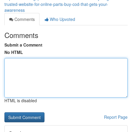
trusted-website-for-online-parts-buy-cod-that-gets-your-
awareness
Comments
Who Upvoted
Comments
Submit a Comment
No HTML
HTML is disabled
Report Page