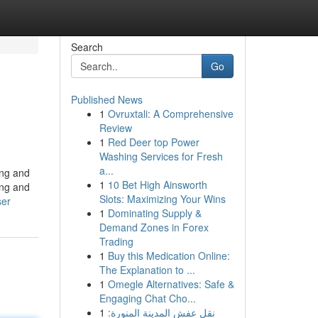
Search
Go
Published News
1
Ovruxtali: A Comprehensive
Review
1
Red Deer top Power
Washing Services for Fresh
a...
ing and
1
10 Bet High Ainsworth
ing and
Slots: Maximizing Your Wins
ser
1
Dominating Supply &
Demand Zones in Forex
Trading
1
Buy this Medication Online:
The Explanation to ...
1
Omegle Alternatives: Safe &
Engaging Chat Cho...
1
نقل عفش المدينة المنورة: