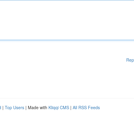
Rep
d
|
Top Users
| Made with
Kliqqi CMS
|
All RSS Feeds