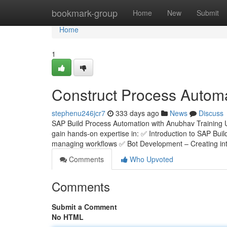
Home
bookmark-group
Home
New
Submit
Home
1
Construct Process Automa
stephenu246jcr7
333 days ago
News
Discuss
SAP Build Process Automation with Anubhav Training 
gain hands-on expertise in: ✅ Introduction to SAP Bui
managing workflows ✅ Bot Development – Creating inte
Comments
Who Upvoted
Comments
Submit a Comment
No HTML