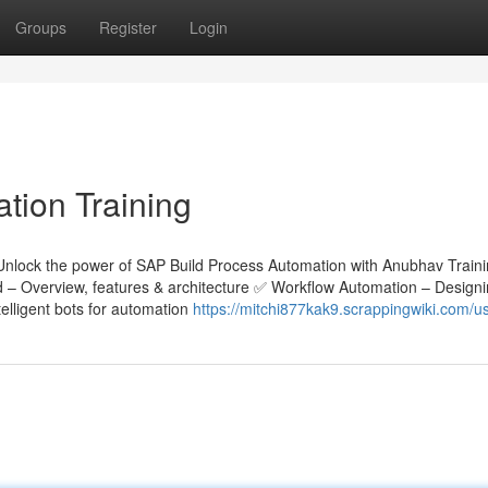
Groups
Register
Login
tion Training
Unlock the power of SAP Build Process Automation with Anubhav Train
ld – Overview, features & architecture ✅ Workflow Automation – Design
lligent bots for automation
https://mitchi877kak9.scrappingwiki.com/u