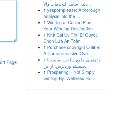
دليل شامل للخدمات والأ...
1
yespornplease: A thorough
analysis into the ...
1
Win big at Casino Plus:
Your Winning Destination
1
Nhà Cái Uy Tín: Bí Quyết
Chọn Lựa An Toàn
1
Purchase copyright Online:
A Comprehensive Ove...
1
راهنمای جامع ساخت سایت با
ort Page
سیستم وردپرس: از ص...
1
Prospering – Not Simply
Getting By: Wellness Ex...