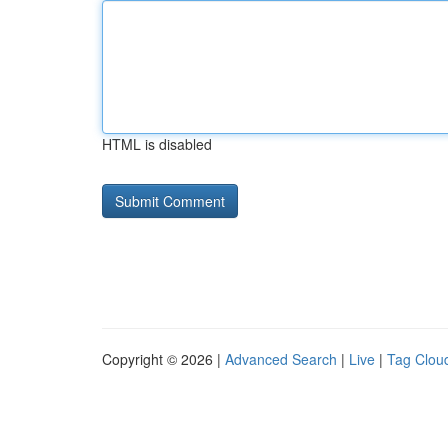
HTML is disabled
Copyright © 2026 |
Advanced Search
|
Live
|
Tag Clou