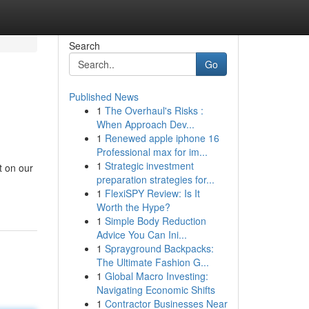
Search
Go
Published News
1
The Overhaul's Risks :
When Approach Dev...
1
Renewed apple iphone 16
Professional max for im...
1
Strategic investment
t on our
preparation strategies for...
1
FlexiSPY Review: Is It
Worth the Hype?
1
Simple Body Reduction
Advice You Can Ini...
1
Sprayground Backpacks:
The Ultimate Fashion G...
1
Global Macro Investing:
Navigating Economic Shifts
1
Contractor Businesses Near