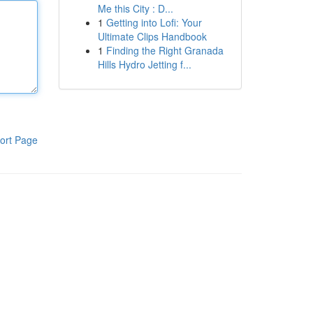
Me this City : D...
1
Getting into Lofi: Your
Ultimate Clips Handbook
1
Finding the Right Granada
Hills Hydro Jetting f...
ort Page