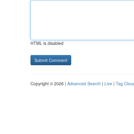
HTML is disabled
Copyright © 2026 |
Advanced Search
|
Live
|
Tag Clou