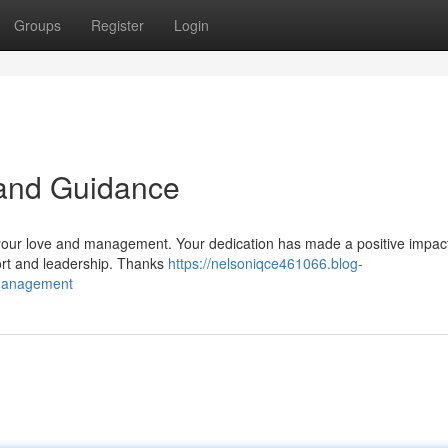
Groups
Register
Login
 and Guidance
 your love and management. Your dedication has made a positive impac
port and leadership. Thanks
https://nelsoniqce461066.blog-
-management