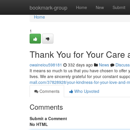
Home
bookmark-group
Home
New
Submit
Home
1
Thank You for Your Care
owaineiou598181
332 days ago
News
Discuss
It means so much to us that you have chosen to offer
lives. We are sincerely grateful for your constant sup
mall.com/37828928/your-kindness-for-your-love-and
Comments
Who Upvoted
Comments
Submit a Comment
No HTML