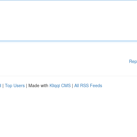
Rep
d
|
Top Users
| Made with
Kliqqi CMS
|
All RSS Feeds