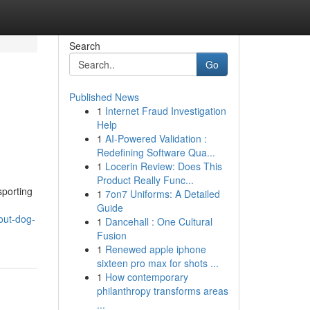
Search
Go
Published News
1
Internet Fraud Investigation
Help
1
AI-Powered Validation :
Redefining Software Qua...
1
Locerin Review: Does This
Product Really Func...
sporting
1
7on7 Uniforms: A Detailed
Guide
out-dog-
1
Dancehall : One Cultural
Fusion
1
Renewed apple iphone
sixteen pro max for shots ...
1
How contemporary
philanthropy transforms areas
...