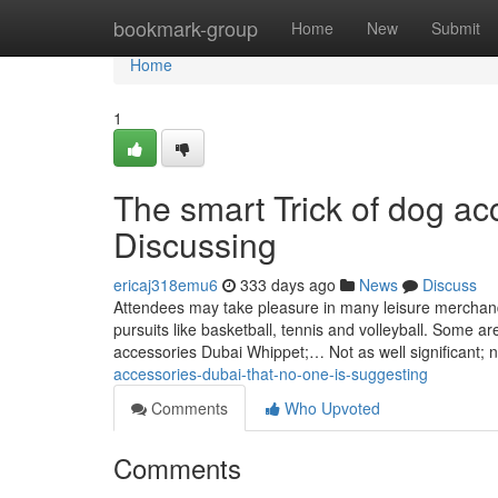
Home
bookmark-group
Home
New
Submit
Home
1
The smart Trick of dog a
Discussing
ericaj318emu6
333 days ago
News
Discuss
Attendees may take pleasure in many leisure merchandi
pursuits like basketball, tennis and volleyball. Some 
accessories Dubai Whippet;… Not as well significant; 
accessories-dubai-that-no-one-is-suggesting
Comments
Who Upvoted
Comments