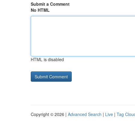
Submit a Comment
No HTML
HTML is disabled
Copyright © 2026 |
Advanced Search
|
Live
|
Tag Clou