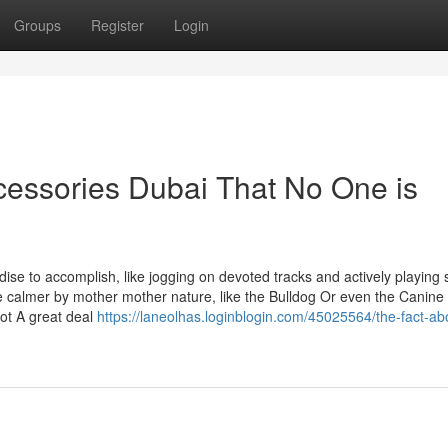
Groups
Register
Login
ccessories Dubai That No One is
se to accomplish, like jogging on devoted tracks and actively playing 
are calmer by mother mother nature, like the Bulldog Or even the Canine
not A great deal
https://laneolhas.loginblogin.com/45025564/the-fact-ab