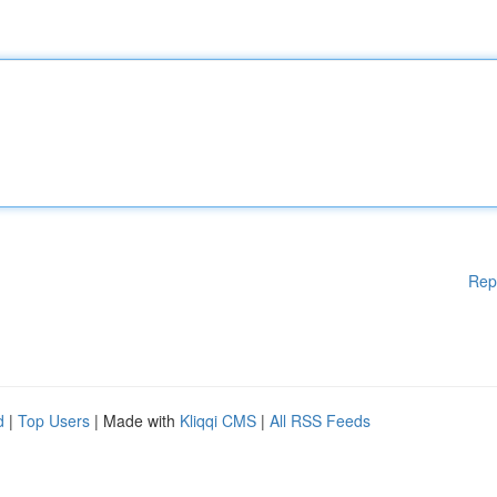
Rep
d
|
Top Users
| Made with
Kliqqi CMS
|
All RSS Feeds