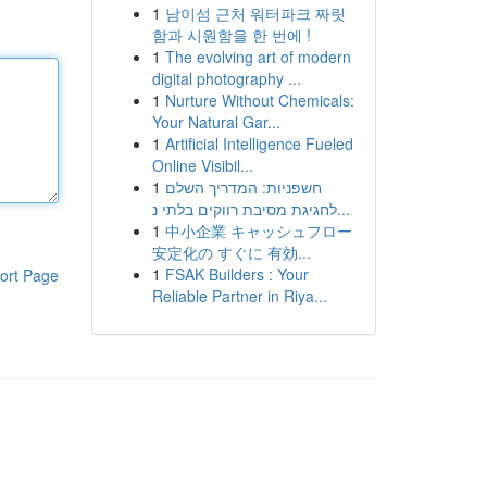
1
남이섬 근처 워터파크 짜릿
함과 시원함을 한 번에 !
1
The evolving art of modern
digital photography ...
1
Nurture Without Chemicals:
Your Natural Gar...
1
Artificial Intelligence Fueled
Online Visibil...
1
חשפניות: המדריך השלם
לחגיגת מסיבת רווקים בלתי נ...
1
中小企業 キャッシュフロー
安定化の すぐに 有効...
1
FSAK Builders : Your
ort Page
Reliable Partner in Riya...