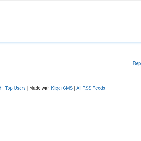
Rep
d
|
Top Users
| Made with
Kliqqi CMS
|
All RSS Feeds