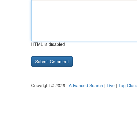
HTML is disabled
Copyright © 2026 |
Advanced Search
|
Live
|
Tag Clou