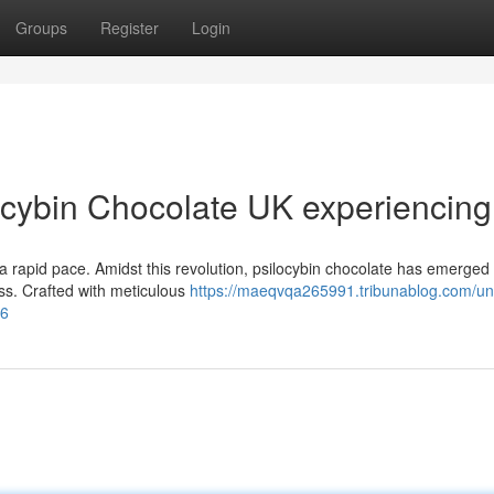
Groups
Register
Login
ocybin Chocolate UK experiencing
t a rapid pace. Amidst this revolution, psilocybin chocolate has emerged
ess. Crafted with meticulous
https://maeqvqa265991.tribunablog.com/un
66