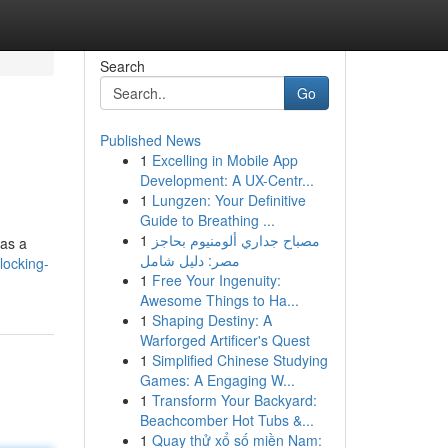
Search
Go
Published News
1
Excelling in Mobile App
Development: A UX-Centr...
1
Lungzen: Your Definitive
Guide to Breathing ...
1
مصباح جداري ألومنيوم بحاجز
 as a
مصر: دليل شامل
locking-
1
Free Your Ingenuity:
Awesome Things to Ha...
1
Shaping Destiny: A
Warforged Artificer's Quest
1
Simplified Chinese Studying
Games: A Engaging W...
1
Transform Your Backyard:
Beachcomber Hot Tubs &...
1
Quay thử xổ số miền Nam: