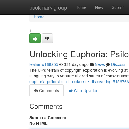
Home
bookmark-group
Home
New
Submit
Home
1
Unlocking Euphoria: Psil
leaiamw188255
331 days ago
News
Discuss
The UK's terrain of copyright exploration is evolving a
intriguing way to venture altered states of consciousn
euphoria-psilocybin-chocolate-uk-discovering-515676
Comments
Who Upvoted
Comments
Submit a Comment
No HTML