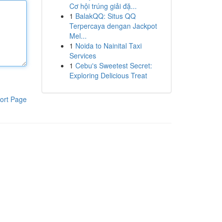
Cơ hội trúng giải đặ...
1
BalakQQ: Situs QQ
Terpercaya dengan Jackpot
Mel...
1
Noida to Nainital Taxi
Services
1
Cebu's Sweetest Secret:
Exploring Delicious Treat
ort Page