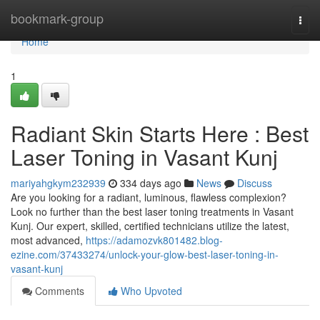
Home
bookmark-group
Togg
navi
Home
1
Radiant Skin Starts Here : Best
Laser Toning in Vasant Kunj
mariyahgkym232939
334 days ago
News
Discuss
Are you looking for a radiant, luminous, flawless complexion?
Look no further than the best laser toning treatments in Vasant
Kunj. Our expert, skilled, certified technicians utilize the latest,
most advanced,
https://adamozvk801482.blog-
ezine.com/37433274/unlock-your-glow-best-laser-toning-in-
vasant-kunj
Comments
Who Upvoted