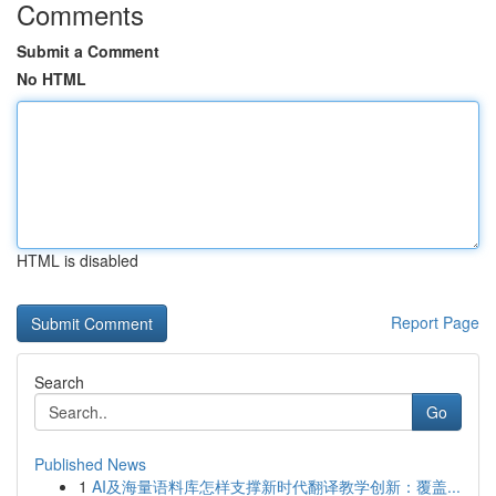
Comments
Submit a Comment
No HTML
HTML is disabled
Report Page
Search
Go
Published News
1
AI及海量语料库怎样支撑新时代翻译教学创新：覆盖...