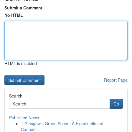
Submit a Comment
No HTML
HTML is disabled
Report Page
Search
Go
Published News
1
Glasgow's Green Scene: A Examination at
Cannabi...