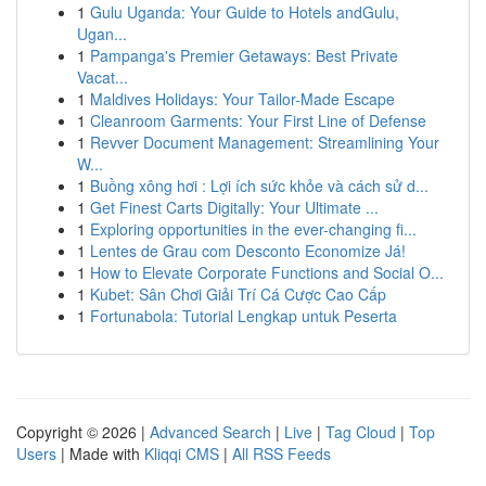
1
Gulu Uganda: Your Guide to Hotels andGulu,
Ugan...
1
Pampanga's Premier Getaways: Best Private
Vacat...
1
Maldives Holidays: Your Tailor-Made Escape
1
Cleanroom Garments: Your First Line of Defense
1
Revver Document Management: Streamlining Your
W...
1
Buồng xông hơi : Lợi ích sức khỏe và cách sử d...
1
Get Finest Carts Digitally: Your Ultimate ...
1
Exploring opportunities in the ever-changing fi...
1
Lentes de Grau com Desconto Economize Já!
1
How to Elevate Corporate Functions and Social O...
1
Kubet: Sân Chơi Giải Trí Cá Cược Cao Cấp
1
Fortunabola: Tutorial Lengkap untuk Peserta
Copyright © 2026 |
Advanced Search
|
Live
|
Tag Cloud
|
Top
Users
| Made with
Kliqqi CMS
|
All RSS Feeds