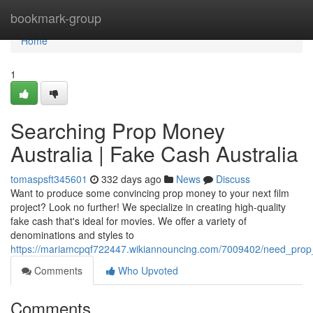
Home
bookmark-group
Home
1
Searching Prop Money
Australia | Fake Cash Australia
tomaspsft345601
332 days ago
News
Discuss
Want to produce some convincing prop money to your next film
project? Look no further! We specialize in creating high-quality
fake cash that's ideal for movies. We offer a variety of
denominations and styles to
https://mariamcpqf722447.wikiannouncing.com/7009402/need_pro
Comments
Who Upvoted
Comments