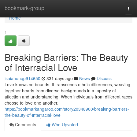
Home
bookmark-group
Togg
navi
Home
1
Breaking Barriers: The Beauty
of Interracial Love
isaiahonqp914650
331 days ago
News
Discuss
Love knows no bounds. It transcends ethnic differences, weaving
together hearts from diverse backgrounds in a tapestry of
affection and understanding. When individuals from different races
choose to love one another,
https://bookmarkangaroo.com/story20348900/breaking-barriers-
the-beauty-of-interracial-love
Comments
Who Upvoted