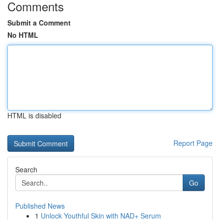
Comments
Submit a Comment
No HTML
HTML is disabled
Report Page
Search
Go
Published News
1
Unlock Youthful Skin with NAD+ Serum