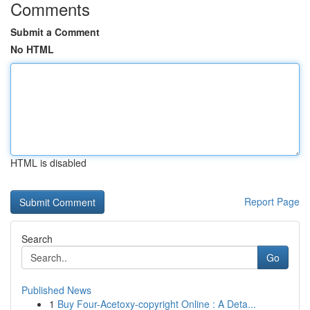
Comments
Submit a Comment
No HTML
HTML is disabled
Report Page
Search
Go
Published News
1
Buy Four-Acetoxy-copyright Online : A Deta...