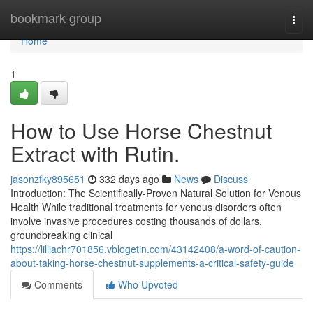
Home
bookmark-group
Togg
navi
Home
1
How to Use Horse Chestnut
Extract with Rutin.
jasonzfky895651
332 days ago
News
Discuss
Introduction: The Scientifically-Proven Natural Solution for Venous
Health While traditional treatments for venous disorders often
involve invasive procedures costing thousands of dollars,
groundbreaking clinical
https://lilliachr701856.vblogetin.com/43142408/a-word-of-caution-
about-taking-horse-chestnut-supplements-a-critical-safety-guide
Comments
Who Upvoted