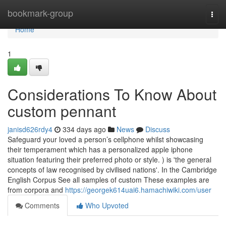
Home
bookmark-group
Togg
navi
Home
1
Considerations To Know About
custom pennant
janisd626rdy4
334 days ago
News
Discuss
Safeguard your loved a person’s cellphone whilst showcasing
their temperament which has a personalized apple iphone
situation featuring their preferred photo or style. ) is 'the general
concepts of law recognised by civilised nations'. In the Cambridge
English Corpus See all samples of custom These examples are
from corpora and
https://georgek614uai6.hamachiwiki.com/user
Comments
Who Upvoted