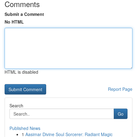
Comments
Submit a Comment
No HTML
HTML is disabled
Report Page
Search
Go
Published News
1
Aasimar Divine Soul Sorcerer: Radiant Magic