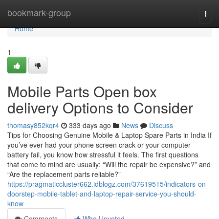
Home
bookmark-group
Togg
navi
Home
1
Mobile Parts Open box
delivery Options to Consider
thomasy852kqr4
333 days ago
News
Discuss
Tips for Choosing Genuine Mobile & Laptop Spare Parts in India If
you’ve ever had your phone screen crack or your computer
battery fail, you know how stressful it feels. The first questions
that come to mind are usually: “Will the repair be expensive?” and
“Are the replacement parts reliable?”
https://pragmaticcluster662.idblogz.com/37619515/indicators-on-
doorstep-mobile-tablet-and-laptop-repair-service-you-should-
know
Comments
Who Upvoted