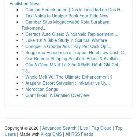
Published News
1
Camion Remolque en {Dos la localidad de Dos H...
1
Taxi Noida to Udaipur Book Your Ride Now
1
Gambar Situs Megadewa88 Kota Surabaya:
Rekomend...
1
Cerritos Auto Glass: Windshield Replacement ...
1
Luke 10: A Bible Study in Spiritual Warfare
1
Conquer a Google Ads : Pay-Per-Click Opt...
1
Soggiorno Economico a Tropea: Hotel Low Cost, C...
1
Our Remote Shipping Solution: Prices & Availab...
1
Cầu 3 Càng MN & Lô Xiên XSMB: Đánh Giá Chi
Tiế...
1
Whole Melt V6: The Ultimate Enhancement ?
1
Ataşehir Escort Servisleri : İmkanlar ve Uy...
1
Moroccan Songs
1
Giant Bikes: A Detailed Overview
Copyright © 2026 |
Advanced Search
|
Live
|
Tag Cloud
|
Top
Users
| Made with
Kliqqi CMS
|
All RSS Feeds