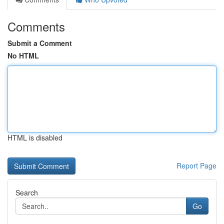
Comments
Submit a Comment
No HTML
HTML is disabled
Report Page
Search
Go