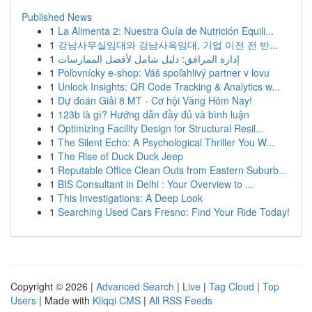
Published News
1
La Alimenta 2: Nuestra Guía de Nutrición Equili...
1
강남사무실임대와 강남사옥임대, 기업 이전 전 반...
1
إدارة المرافق: دليل شامل لأفضل الممارسات
1
Poľovnícky e-shop: Váš spoľahlivý partner v lovu
1
Unlock Insights: QR Code Tracking & Analytics w...
1
Dự đoán Giải 8 MT - Cơ hội Vàng Hôm Nay!
1
123b là gì? Hướng dẫn đầy đủ và bình luận
1
Optimizing Facility Design for Structural Resil...
1
The Silent Echo: A Psychological Thriller You W...
1
The Rise of Duck Duck Jeep
1
Reputable Office Clean Outs from Eastern Suburb...
1
BIS Consultant in Delhi : Your Overview to ...
1
This Investigations: A Deep Look
1
Searching Used Cars Fresno: Find Your Ride Today!
Copyright © 2026 |
Advanced Search
|
Live
|
Tag Cloud
|
Top
Users
| Made with
Kliqqi CMS
|
All RSS Feeds