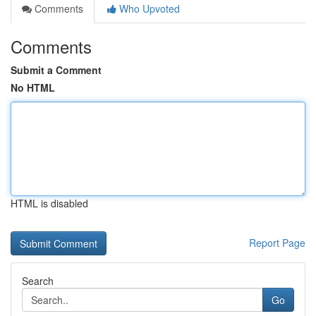
Comments
Who Upvoted
Comments
Submit a Comment
No HTML
HTML is disabled
Report Page
Search
Go