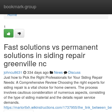
Home
bookmark-group
Home
1
Fast solutions vs permanent
solutions in siding repair
greenville nc
johncu8631
334 days ago
News
Discuss
Just how to Pick the Right Professionals for Your Siding Repair
Needs: A Comprehensive Review Choosing the right experts for
siding repair is a vital choice for home owners. The process
involves cautious consideration of numerous aspects, consisting
of the type of siding material and the details repair service
demands.
https://mariortlxh.wikinstructions.com/1737955/the_link_between_be