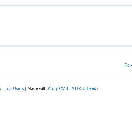
Rep
d
|
Top Users
| Made with
Kliqqi CMS
|
All RSS Feeds