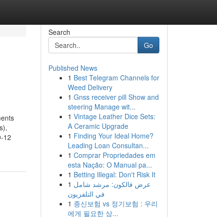
Search
Go
Published News
1
Best Telegram Channels for
Weed Delivery
1
Gnss receiver pill Show and
steering Manage wit...
1
Vintage Leather Dice Sets:
ments
A Ceramic Upgrade
s),
1
Finding Your Ideal Home?
9-12
Leading Loan Consultan...
1
Comprar Propriedades em
esta Nação: O Manual pa...
1
Betting Illegal: Don't Risk It
1
عرض فالكون: مرشد شامل
في التلفزيون
1
종신보험 vs 정기보험 : 우리
에게 필요한 상...