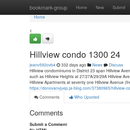
Home
bookmark-group
Home
New
Submit
Home
1
Hillview condo 1300 24
jeanv592ovb4
332 days ago
News
Discuss
Hillview condominiums in District 23 span Hillview Ave
such as Hillview Heights at 27/27A/29/29A Hillview Av
Hillview Apartments at seventy one Hillview Avenue (fr
https://donovanvjuep.ja-blog.com/37380965/hillview-
Comments
Who Upvoted
Comments
Submit a Comment