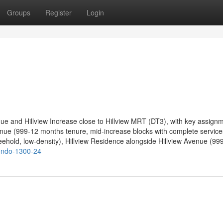
Groups
Register
Login
nue and Hillview Increase close to Hillview MRT (DT3), with key assign
enue (999-12 months tenure, mid-increase blocks with complete service
eehold, low-density), Hillview Residence alongside Hillview Avenue (99
condo-1300-24