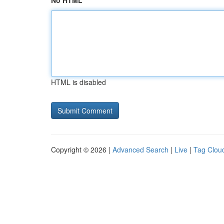
No HTML
HTML is disabled
Copyright © 2026 |
Advanced Search
|
Live
|
Tag Clou