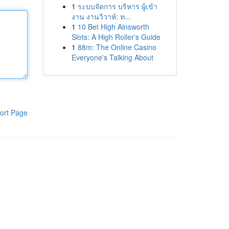
1
ระบบจัดการ บริหาร ผู้เข้า
งาน งานวิวาห์: ท...
1
10 Bet High Ainsworth
Slots: A High Roller's Guide
1
88m: The Online Casino
Everyone's Talking About
ort Page