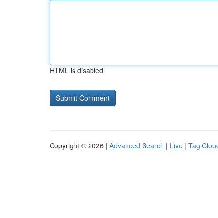
HTML is disabled
Copyright © 2026 |
Advanced Search
|
Live
|
Tag Clou