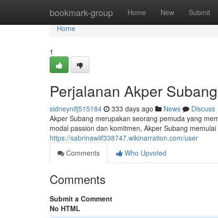
Home
bookmark-group
Home
New
Submit
Home
1
Perjalanan Akper Subang
sidneynifj515184
333 days ago
News
Discuss
Akper Subang merupakan seorang pemuda yang memili
modal passion dan komitmen, Akper Subang memulai us
https://sabrinawiif338747.wikinarration.com/user
Comments
Who Upvoted
Comments
Submit a Comment
No HTML