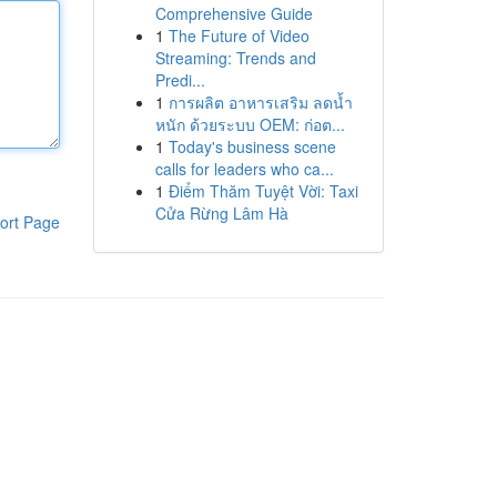
Comprehensive Guide
1
The Future of Video
Streaming: Trends and
Predi...
1
การผลิต อาหารเสริม ลดน้ำ
หนัก ด้วยระบบ OEM: ก่อต...
1
Today's business scene
calls for leaders who ca...
1
Điểm Thăm Tuyệt Vời: Taxi
Cửa Rừng Lâm Hà
ort Page