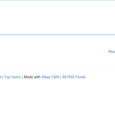
Rep
d
|
Top Users
| Made with
Kliqqi CMS
|
All RSS Feeds