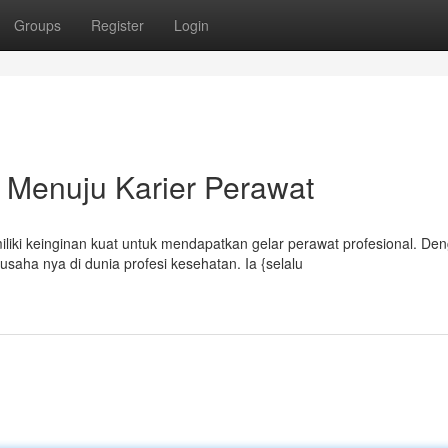
Groups
Register
Login
 Menuju Karier Perawat
ki keinginan kuat untuk mendapatkan gelar perawat profesional. De
aha nya di dunia profesi kesehatan. Ia {selalu