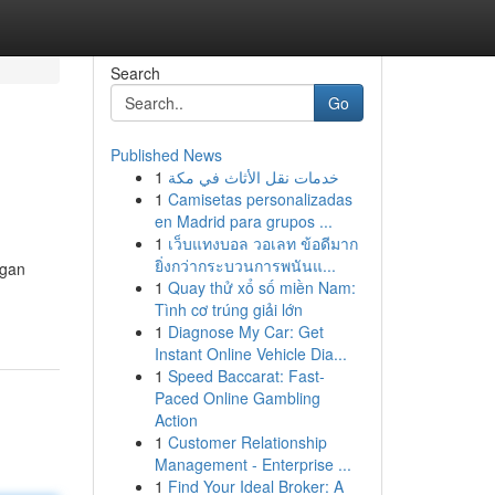
Search
Go
Published News
1
خدمات نقل الأثاث في مكة
1
Camisetas personalizadas
en Madrid para grupos ...
1
เว็บแทงบอล วอเลท ข้อดีมาก
ยิ่งกว่ากระบวนการพนันแ...
ngan
1
Quay thử xổ số miền Nam:
Tình cơ trúng giải lớn
1
Diagnose My Car: Get
Instant Online Vehicle Dia...
1
Speed Baccarat: Fast-
Paced Online Gambling
Action
1
Customer Relationship
Management - Enterprise ...
1
Find Your Ideal Broker: A