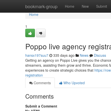
Home
bookmark-group
Home
New
Submit
Home
1
Poppo live agency regist
hansx197suu7
335 days ago
News
Discuss
Getting an agency on Poppo Live gives you the chance 
streamers, assisting them grow and thrive. Economic 
experiences to create strategic choices that
https://r
registration
Comments
Who Upvoted
Comments
Submit a Comment