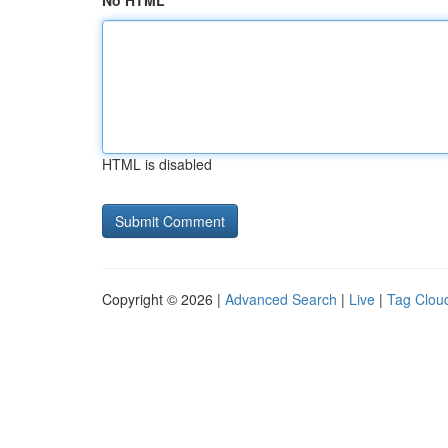
No HTML
HTML is disabled
Copyright © 2026 |
Advanced Search
|
Live
|
Tag Clou