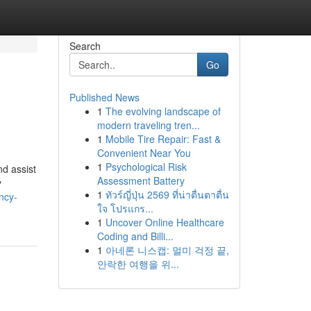
Search
Go
Published News
1
The evolving landscape of
modern traveling tren...
1
Mobile Tire Repair: Fast &
Convenient Near You
1
Psychological Risk
nd assist
Assessment Battery
y
1
ทัวร์ญี่ปุ่น 2569 ที่น่าตื่นตาตื่น
ncy-
ใจ โปรแกร...
1
Uncover Online Healthcare
Coding and Billi...
1
아네론 니스캡: 멀미 걱정 끝,
안락한 여행을 위...