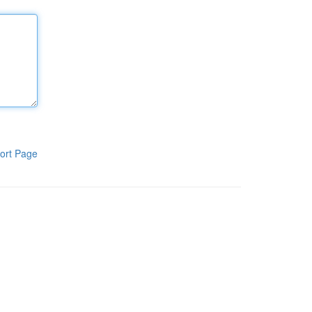
ort Page