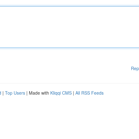
Rep
d
|
Top Users
| Made with
Kliqqi CMS
|
All RSS Feeds