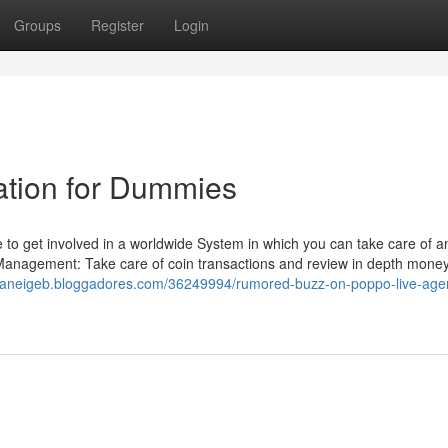
Groups
Register
Login
ration for Dummies
to get involved in a worldwide System in which you can take care of a
Management: Take care of coin transactions and review in depth mone
owaneigeb.bloggadores.com/36249994/rumored-buzz-on-poppo-live-age