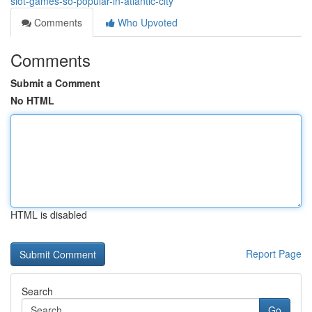
slot-games-so-popular-in-atlantic-city
Comments
Who Upvoted
Comments
Submit a Comment
No HTML
HTML is disabled
Report Page
Search
Go