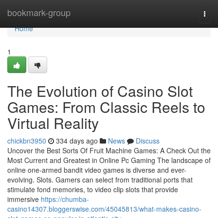
Home
bookmark-group
Togg
navi
Home
1
The Evolution of Casino Slot
Games: From Classic Reels to
Virtual Reality
chickbn3950
334 days ago
News
Discuss
Uncover the Best Sorts Of Fruit Machine Games: A Check Out the
Most Current and Greatest in Online Pc Gaming The landscape of
online one-armed bandit video games is diverse and ever-
evolving. Slots. Gamers can select from traditional ports that
stimulate fond memories, to video clip slots that provide
immersive
https://chumba-
casino14307.bloggerswise.com/45045813/what-makes-casino-