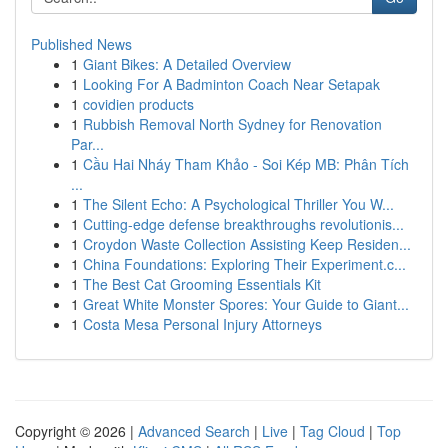
Published News
1
Giant Bikes: A Detailed Overview
1
Looking For A Badminton Coach Near Setapak
1
covidien products
1
Rubbish Removal North Sydney for Renovation
Par...
1
Cầu Hai Nháy Tham Khảo - Soi Kép MB: Phân Tích
...
1
The Silent Echo: A Psychological Thriller You W...
1
Cutting-edge defense breakthroughs revolutionis...
1
Croydon Waste Collection Assisting Keep Residen...
1
China Foundations: Exploring Their Experiment.c...
1
The Best Cat Grooming Essentials Kit
1
Great White Monster Spores: Your Guide to Giant...
1
Costa Mesa Personal Injury Attorneys
Copyright © 2026 |
Advanced Search
|
Live
|
Tag Cloud
|
Top