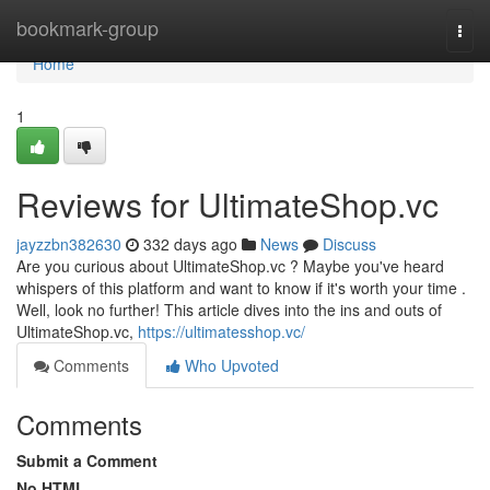
Home
bookmark-group
Togg
navi
Home
1
Reviews for UltimateShop.vc
jayzzbn382630
332 days ago
News
Discuss
Are you curious about UltimateShop.vc ? Maybe you've heard
whispers of this platform and want to know if it's worth your time .
Well, look no further! This article dives into the ins and outs of
UltimateShop.vc,
https://ultimatesshop.vc/
Comments
Who Upvoted
Comments
Submit a Comment
No HTML