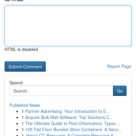
HTML is disabled
Report Page
Search
Go
Published News
1
Partner Advertising: Your Introduction to E...
1
Acquire Bulk Mail Software: Top Solutions C...
1
The Ultimate Guide to Pool Chlorinators: Types ...
1
10ft Flat Floor Bunded Store Containers: A Secu...
1
Jerry's CC Resource: A Complete Resource &