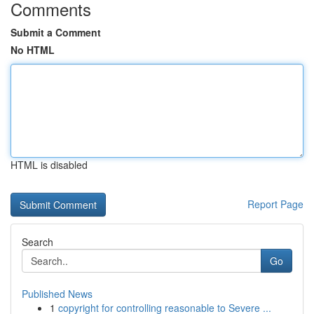
Comments
Submit a Comment
No HTML
HTML is disabled
Report Page
Search
Go
Published News
1
copyright for controlling reasonable to Severe ...