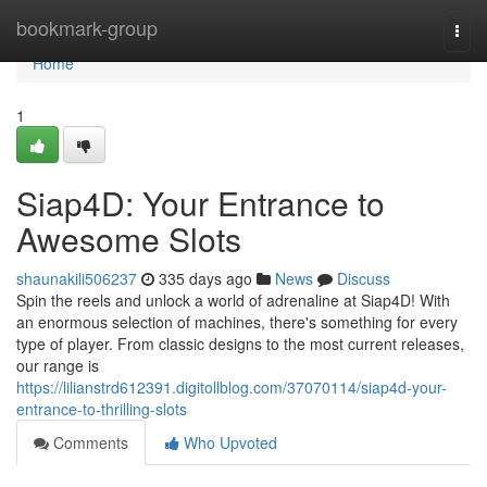
Home
bookmark-group
Togg
navi
Home
1
Siap4D: Your Entrance to
Awesome Slots
shaunakili506237
335 days ago
News
Discuss
Spin the reels and unlock a world of adrenaline at Siap4D! With
an enormous selection of machines, there's something for every
type of player. From classic designs to the most current releases,
our range is
https://lilianstrd612391.digitollblog.com/37070114/siap4d-your-
entrance-to-thrilling-slots
Comments
Who Upvoted