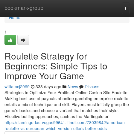
Home
bookmark-group
Togg
navi
Home
1
Roulette Strategy for
Beginners: Simple Tips to
Improve Your Game
williamcj2969
333 days ago
News
Discuss
Strategies to Optimize Your Profits at Online Casino Site Roulette
Making best use of payouts at online gambling enterprise roulette
entails a mix of technique and skill. Players must initially grasp the
game's basics and choose a variant that matches their style.
Effective betting approaches, such as the Martingale or
https://flamingo-las-vegas99641.fitnell.com/78039842/american-
roulette-vs-european-which-version-offers-better-odds