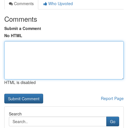
Comments
Who Upvoted
Comments
Submit a Comment
No HTML
HTML is disabled
Report Page
Search
Go