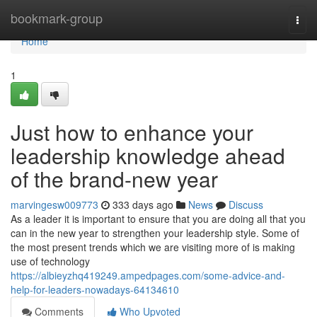
Home
bookmark-group
Togg
navi
Home
1
Just how to enhance your
leadership knowledge ahead
of the brand-new year
marvingesw009773
333 days ago
News
Discuss
As a leader it is important to ensure that you are doing all that you
can in the new year to strengthen your leadership style. Some of
the most present trends which we are visiting more of is making
use of technology
https://albieyzhq419249.ampedpages.com/some-advice-and-
help-for-leaders-nowadays-64134610
Comments
Who Upvoted