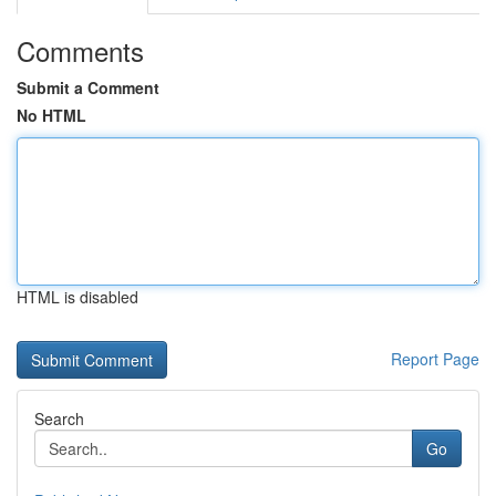
Comments
Submit a Comment
No HTML
HTML is disabled
Report Page
Search
Go