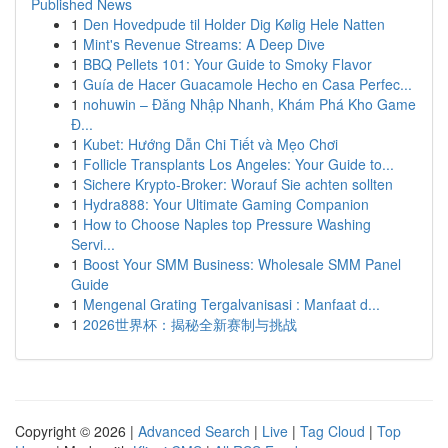
Published News
1
Den Hovedpude til Holder Dig Kølig Hele Natten
1
Mint's Revenue Streams: A Deep Dive
1
BBQ Pellets 101: Your Guide to Smoky Flavor
1
Guía de Hacer Guacamole Hecho en Casa Perfec...
1
nohuwin – Đăng Nhập Nhanh, Khám Phá Kho Game
Đ...
1
Kubet: Hướng Dẫn Chi Tiết và Mẹo Chơi
1
Follicle Transplants Los Angeles: Your Guide to...
1
Sichere Krypto-Broker: Worauf Sie achten sollten
1
Hydra888: Your Ultimate Gaming Companion
1
How to Choose Naples top Pressure Washing
Servi...
1
Boost Your SMM Business: Wholesale SMM Panel
Guide
1
Mengenal Grating Tergalvanisasi : Manfaat d...
1
2026世界杯：揭秘全新赛制与挑战
Copyright © 2026 |
Advanced Search
|
Live
|
Tag Cloud
|
Top