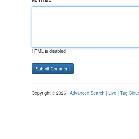
No HTML
HTML is disabled
Copyright © 2026 |
Advanced Search
|
Live
|
Tag Clou