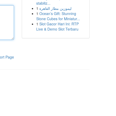
stabiliz...
1
ليموزين مطار القاهرة
1
Ocean’s Gift: Stunning
Stone Cubes for Miniatur...
1
Slot Gacor Hari Ini: RTP
Live & Demo Slot Terbaru
ort Page