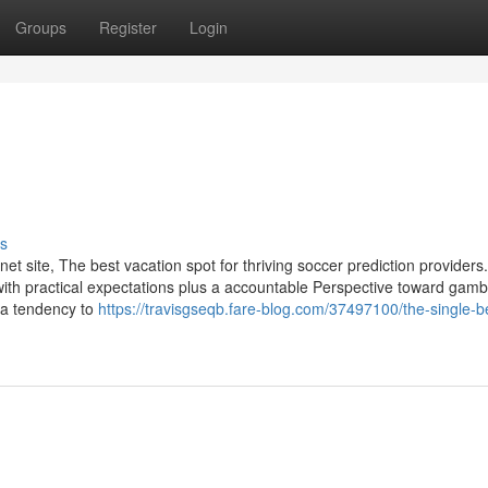
Groups
Register
Login
s
et site, The best vacation spot for thriving soccer prediction providers
s with practical expectations plus a accountable Perspective toward gamb
 a tendency to
https://travisgseqb.fare-blog.com/37497100/the-single-b