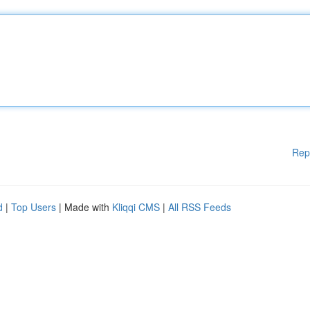
Rep
d
|
Top Users
| Made with
Kliqqi CMS
|
All RSS Feeds