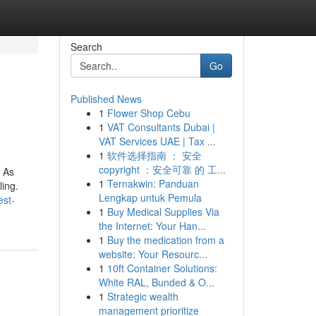
Search
Go
Published News
1
Flower Shop Cebu
1
VAT Consultants Dubai |
VAT Services UAE | Tax ...
1
软件选择指南 ： 安全
copyright ：安全可靠 的 工...
. As
1
Ternakwin: Panduan
ling.
Lengkap untuk Pemula
est-
1
Buy Medical Supplies Via
the Internet: Your Han...
1
Buy the medication from a
website: Your Resourc...
1
10ft Container Solutions:
White RAL, Bunded & O...
1
Strategic wealth
management prioritize