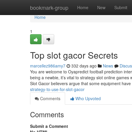
Home
bookmark-group
Home
New
Submit
Home
1
Top slot gacor Secrets
marcellez986amy7
332 days ago
News
Discus
You are welcome to Oyapredict football prediction intern
being a newbie, it’s vital to strategy slot online game
Slot Gacor believers argue that some equipment have
strategy-to-use-for-slot-gacor
Comments
Who Upvoted
Comments
Submit a Comment