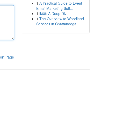
1
A Practical Guide to Event
Email Marketing Soft...
1
lk68: A Deep Dive
1
The Overview to Woodland
Services in Chattanooga
ort Page