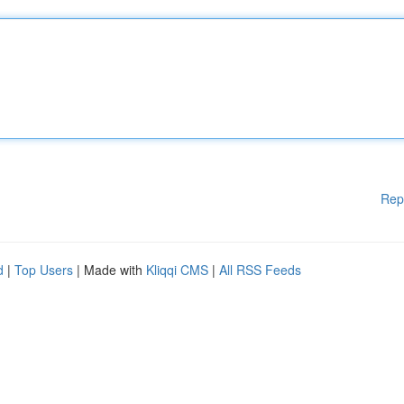
Rep
d
|
Top Users
| Made with
Kliqqi CMS
|
All RSS Feeds