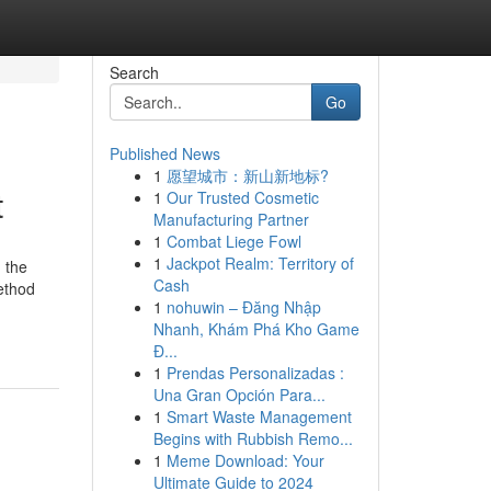
Search
Go
Published News
1
愿望城市：新山新地标?
t
1
Our Trusted Cosmetic
Manufacturing Partner
1
Combat Liege Fowl
1
Jackpot Realm: Territory of
 the
Cash
ethod
1
nohuwin – Đăng Nhập
Nhanh, Khám Phá Kho Game
Đ...
1
Prendas Personalizadas :
Una Gran Opción Para...
1
Smart Waste Management
Begins with Rubbish Remo...
1
Meme Download: Your
Ultimate Guide to 2024