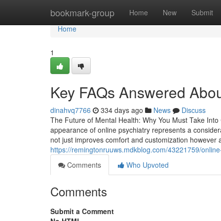
Home
bookmark-group
Home
New
Submit
Home
1
Key FAQs Answered About 
dinahvq7766
334 days ago
News
Discuss
The Future of Mental Health: Why You Must Take Into C
appearance of online psychiatry represents a considera
not just improves comfort and customization however ad
https://remingtonruuws.mdkblog.com/43221759/online-p
Comments
Who Upvoted
Comments
Submit a Comment