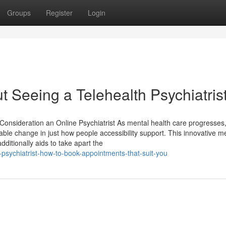
Groups
Register
Login
Seeing a Telehealth Psychiatris
onsideration an Online Psychiatrist As mental health care progresses,
ble change in just how people accessibility support. This innovative m
ditionally aids to take apart the
sychiatrist-how-to-book-appointments-that-suit-you