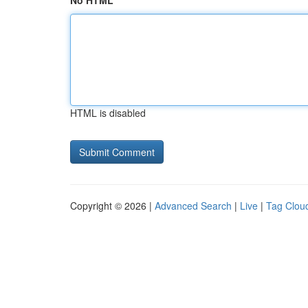
No HTML
HTML is disabled
Copyright © 2026 |
Advanced Search
|
Live
|
Tag Clou