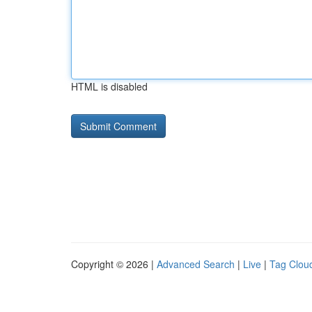
HTML is disabled
Copyright © 2026 |
Advanced Search
|
Live
|
Tag Clou