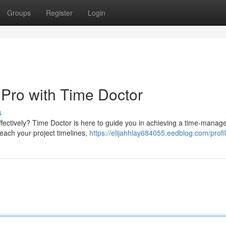
Groups
Register
Login
 Pro with Time Doctor
s
fectively? Time Doctor is here to guide you in achieving a time-mana
 each your project timelines,
https://elijahhlay684055.eedblog.com/profi