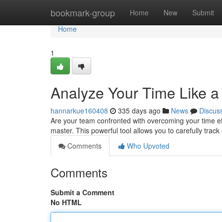
Home
bookmark-group
Home
New
Submit
Home
1
Analyze Your Time Like a
hannarkue160408
335 days ago
News
Discus
Are your team confronted with overcoming your time ef
master. This powerful tool allows you to carefully track
Comments
Who Upvoted
Comments
Submit a Comment
No HTML