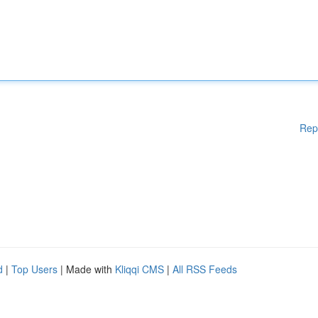
Rep
d
|
Top Users
| Made with
Kliqqi CMS
|
All RSS Feeds