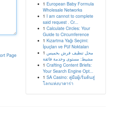
1
European Baby Formula
Wholesale Networks
1
I am cannot to complete
said request . Cr...
1
Calculate Circles: Your
Guide to Circumference
1
Kızartma Yağı Seçimi:
İpuçları ve Püf Noktaları
1
محل تنظيف فرش بخميس
ort Page
مشيط: مستوى وخدمة فائقة
1
Crafting Content Briefs:
Your Search Engine Opt...
1
SA Casino: คู่มือผู้เริ่มต้นสู่
โลกแห่งบาคาร่า