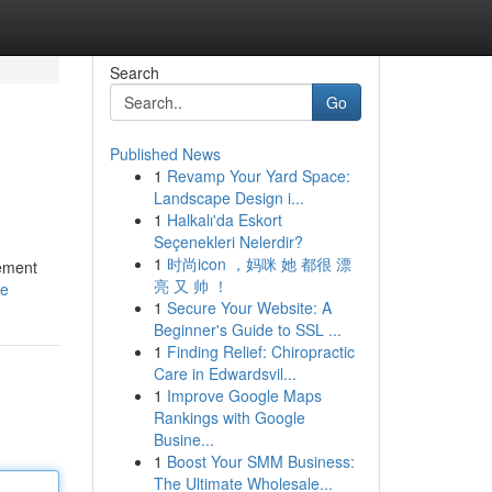
Search
Go
Published News
1
Revamp Your Yard Space:
Landscape Design i...
1
Halkalı'da Eskort
Seçenekleri Nelerdir?
1
时尚icon ，妈咪 她 都很 漂
gement
亮 又 帅 ！
le
1
Secure Your Website: A
Beginner's Guide to SSL ...
1
Finding Relief: Chiropractic
Care in Edwardsvil...
1
Improve Google Maps
Rankings with Google
Busine...
1
Boost Your SMM Business:
The Ultimate Wholesale...