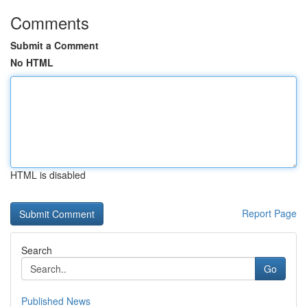
Comments
Submit a Comment
No HTML
HTML is disabled
Report Page
Search
Go
Published News