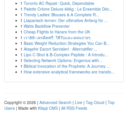
1
Toronto AC Repair: Quick, Dependable
1
Palette Crème Deluxe 666g : Le Ensemble Déc...
1
Trendy Ladies' Blouses & A Complete R...
1
{Japanisch lernen: Der ultimative Anfang für ...
1
Watts Backflow Preventer
1
Cheap Flights to Harare from the UK
1
เรา8th เครดิตฟรี: วิธีรับและเคลมง่ายๆ
1
Basic Weight Reduction Strategies You Can B...
1
Ataşehir Escort Servisleri : Alternatifler ...
1
Lipo C Shot & B-Complex Peptide : A Introdu...
1
Selecting Network Options: Engenius with...
1
Biblical Invocation of the Prophets: A Journey ...
1
How extensive analytical frameworks are transfo...
Copyright © 2026 |
Advanced Search
|
Live
|
Tag Cloud
|
Top
Users
| Made with
Kliqqi CMS
|
All RSS Feeds