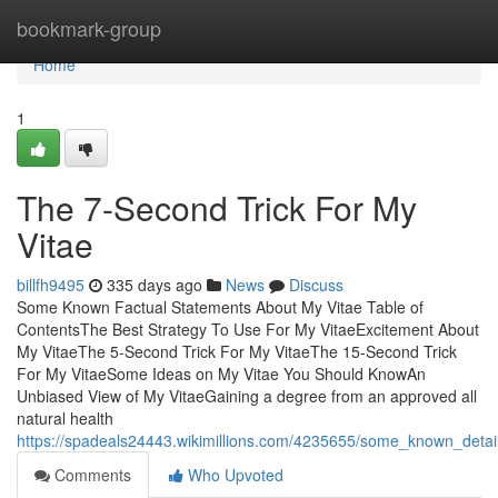
Home
bookmark-group
Home
1
The 7-Second Trick For My
Vitae
billfh9495
335 days ago
News
Discuss
Some Known Factual Statements About My Vitae Table of
ContentsThe Best Strategy To Use For My VitaeExcitement About
My VitaeThe 5-Second Trick For My VitaeThe 15-Second Trick
For My VitaeSome Ideas on My Vitae You Should KnowAn
Unbiased View of My VitaeGaining a degree from an approved all
natural health
https://spadeals24443.wikimillions.com/4235655/some_known_deta
Comments
Who Upvoted