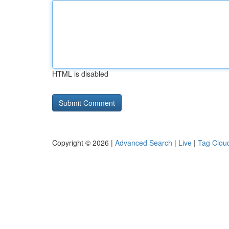
HTML is disabled
Copyright © 2026 |
Advanced Search
|
Live
|
Tag Clou