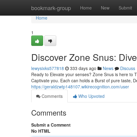
Home
bookmark-group
Home
New
Submit
Home
1
Discover Zone Snus: Dive 
lewysixks577818
333 days ago
News
Discuss
Ready to Elevate your senses? Zone Snus is here to Tr
Captivate you. Each can holds a Burst of pure taste, D
https://geraldzwtp148107.wikirecognition.com/user
Comments
Who Upvoted
Comments
Submit a Comment
No HTML