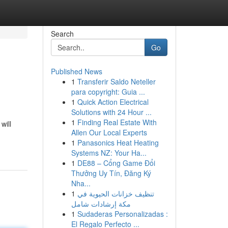
Search
Go
Published News
1
Transferir Saldo Neteller
para copyright: Guia ...
1
Quick Action Electrical
Solutions with 24 Hour ...
1
Finding Real Estate With
will
Allen Our Local Experts
1
Panasonics Heat Heating
Systems NZ: Your Ha...
1
DE88 – Cổng Game Đổi
Thưởng Uy Tín, Đăng Ký
Nha...
1
تنظيف خزانات الحيوية في
مكة إرشادات شامل
1
Sudaderas Personalizadas :
El Regalo Perfecto ...