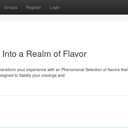
Groups
Register
Login
Into a Realm of Flavor
ansform your experience with an Phenomenal Selection of flavors that 
esigned to Satisfy your cravings and