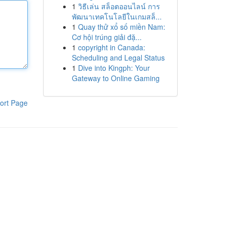
1
วิธีเล่น สล็อตออนไลน์ การ
พัฒนาเทคโนโลยีในเกมสล็...
1
Quay thử xổ số miền Nam:
Cơ hội trúng giải đặ...
1
copyright in Canada:
Scheduling and Legal Status
1
Dive into Kingph: Your
Gateway to Online Gaming
ort Page