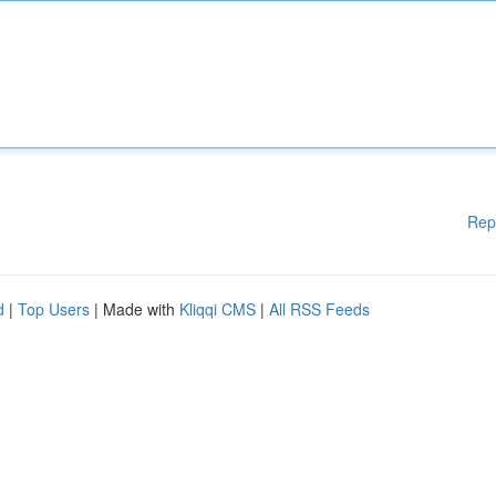
Rep
d
|
Top Users
| Made with
Kliqqi CMS
|
All RSS Feeds